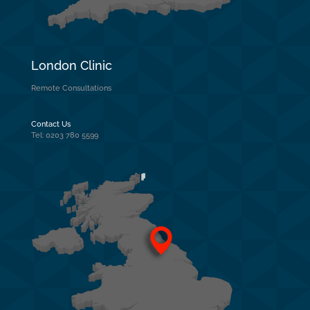
London Clinic
Remote Consultations
Contact Us
Tel: 0203 780 5599