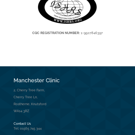
CQC REGISTRATION NUMBER:
1-9507846397
Manchester Clinic
2, Cherry Tree Farm,
Cherry Tree Ln,
Rostherne, Knutsford
WA14 3RZ
Contact Us
Tel: 01565 745 344