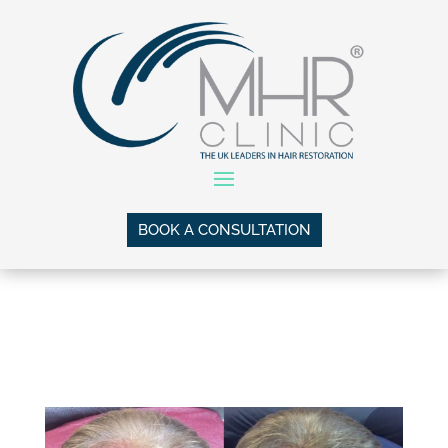
BOOK A CONSULTATION