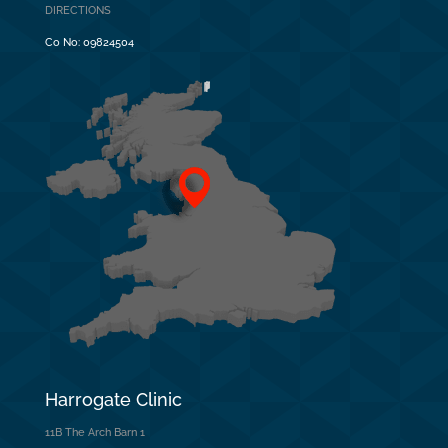
DIRECTIONS
Co No:
09824504
Harrogate Clinic
11B The Arch Barn 1