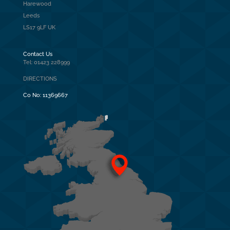
Harewood
Leeds
LS17 9LF UK
Contact Us
Tel: 01423 228999
DIRECTIONS
Co No:
11369667