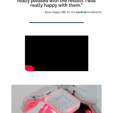
really pleased with the results. I was
really happy with them.
”
– Ryan Giggs OBE on his
medical
treatments