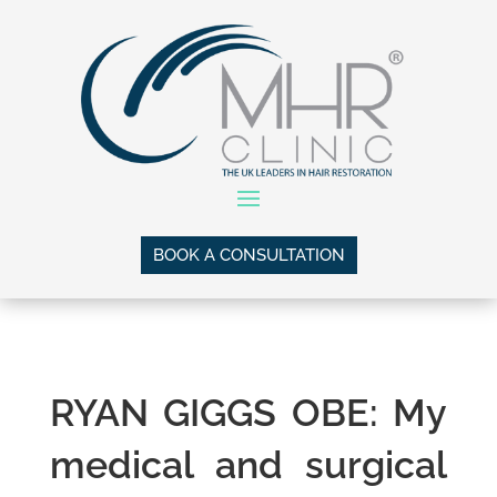
BOOK A CONSULTATION
RYAN GIGGS OBE: My
medical
and surgical