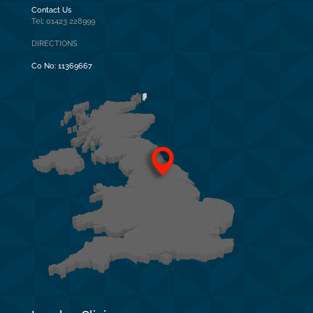
Contact Us
Tel: 01423 228999
DIRECTIONS
Co No:
11369667