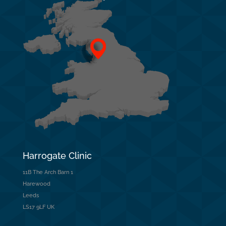
Harrogate Clinic
11B The Arch Barn 1
Harewood
Leeds
LS17 9LF UK