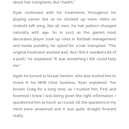
about hair transplants. But I hadn’t.”
Ryan continued with his treatments throughout his
playing career but as he clocked up more miles on
United’s left wing, like all men, his hair pattern changed
naturally with age. So in 2017, as the game’s most
decorated player took up roles in football management
and media punditry, he opted for a hair transplant. “The
original treatment worked well. But I felt it needed a bit of
a push,” he explained. “It was something I felt could help
me.”
Again he turned to his pal Henton, who also invited him to
invest in his MHR Clinic business. Ryan explained: “I’ve
known Craig for a long time, so I trusted him. First and
foremost I knew I was being given the right information. I
questioned him as much as I could. All the questions in my
mind were answered and it was quite straight forward
really.