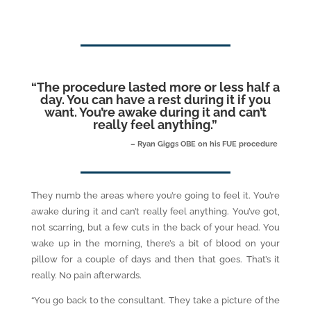
“
The procedure lasted more or less half a
day. You can have a rest during it if you
want. You’re awake during it and can’t
really feel anything.
”
– Ryan Giggs OBE on his FUE procedure
They numb the areas where you’re going to feel it. You’re
awake during it and can’t really feel anything. You’ve got,
not scarring, but a few cuts in the back of your head. You
wake up in the morning, there’s a bit of blood on your
pillow for a couple of days and then that goes. That’s it
really. No pain afterwards.
“You go back to the consultant. They take a picture of the