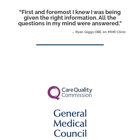
“
First and foremost I knew I was being
given the right information. All the
questions in my mind were answered.
”
– Ryan Giggs OBE on MHR Clinic