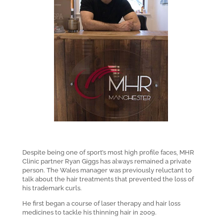
Despite being one of sport’s most high profile faces, MHR
Clinic partner Ryan Giggs has always remained a private
person. The Wales manager was previously reluctant to
talk about the hair treatments that prevented the loss of
his trademark curls.
He first began a course of laser therapy and hair loss
medicines to tackle his thinning hair in 2009.