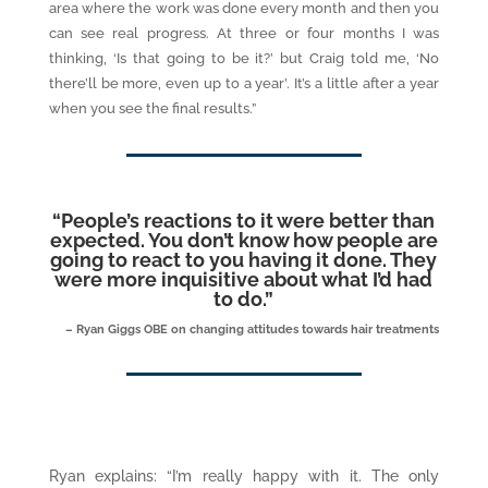
area where the work was done every month and then you
can see real progress. At three or four months I was
thinking, ‘Is that going to be it?’ but Craig told me, ‘No
there’ll be more, even up to a year’. It’s a little after a year
when you see the final results.”
“
People’s reactions to it were better than
expected. You don’t know how people are
going to react to you having it done. They
were more inquisitive about what I’d had
to do.
”
– Ryan Giggs OBE on changing attitudes towards hair treatments
Ryan explains: “I’m really happy with it. The only