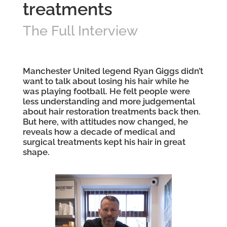
treatments
The Full Interview
Manchester United legend Ryan Giggs didn’t
want to talk about losing his hair while he
was playing football. He felt people were
less understanding and more judgemental
about hair restoration
treatments back then.
But here, with attitudes now changed, he
reveals how a decade of
medical
and
surgical treatments kept his hair in great
shape.