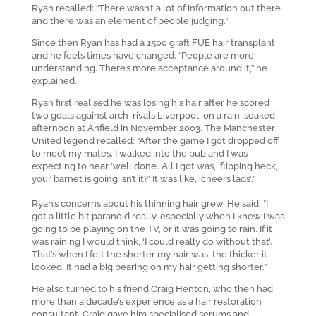
Ryan recalled: “There wasn’t a lot of information out there
and there was an element of people judging.”
Since then Ryan has had a 1500 graft FUE hair transplant
and he feels times have changed. “People are more
understanding. There’s more acceptance around it,” he
explained.
Ryan first realised he was losing his hair after he scored
two goals against arch-rivals Liverpool, on a rain-soaked
afternoon at Anfield in November 2003. The Manchester
United legend recalled: “After the game I got dropped off
to meet my mates. I walked into the pub and I was
expecting to hear ‘well done’. All I got was, ‘flipping heck,
your barnet is going isn’t it?’ It was like, ‘cheers lads’.”
Ryan’s concerns about his thinning hair grew. He said: “I
got a little bit paranoid really, especially when I knew I was
going to be playing on the TV, or it was going to rain. If it
was raining I would think, ‘I could really do without that’.
That’s when I felt the shorter my hair was, the thicker it
looked. It had a big bearing on my hair getting shorter.”
He also turned to his friend Craig Henton, who then had
more than a decade’s experience as a hair restoration
consultant. Craig gave him specialised serums and