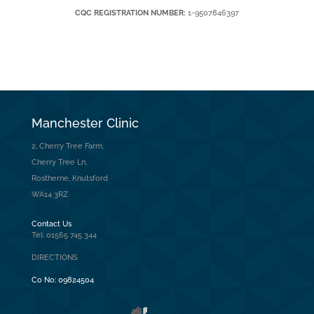
CQC REGISTRATION NUMBER:
1-9507846397
Manchester Clinic
2, Cherry Tree Farm,
Cherry Tree Ln,
Rostherne, Knutsford
WA14 3RZ
Contact Us
Tel: 01565 745 344
DIRECTIONS
Co No:
09824504