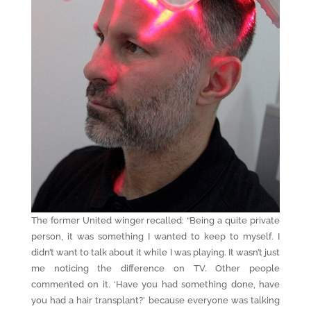
The former United winger recalled: “Being a quite private
person, it was something I wanted to keep to myself. I
didn’t want to talk about it while I was playing. It wasn’t just
me noticing the difference on TV. Other people
commented on it. ‘Have you had something done, have
you had a hair transplant?’ because everyone was talking