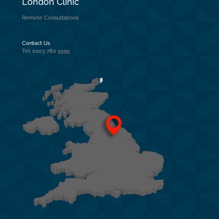
London Clinic
Remote Consultations
Contact Us
Tel: 0203 780 5599