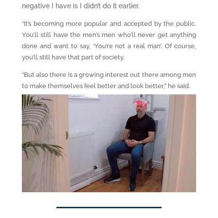
negative I have is I didn’t do it earlier.
“It’s becoming more popular and accepted by the public.
You’ll still have the men’s men who’ll never get anything
done and want to say, ‘You’re not a real man’. Of course,
you’ll still have that part of society.
“But also there is a growing interest out there among men
to make themselves feel better and look better,” he said.