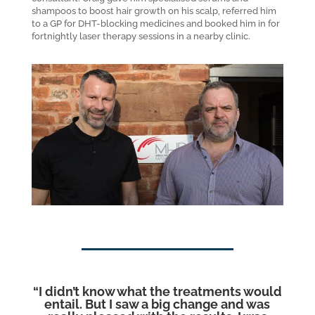
shampoos to boost hair growth on his scalp, referred him
to a GP for DHT-blocking medicines and booked him in for
fortnightly laser therapy sessions in a nearby clinic.
“
I didn’t know what the treatments would
entail. But I saw a big change and was