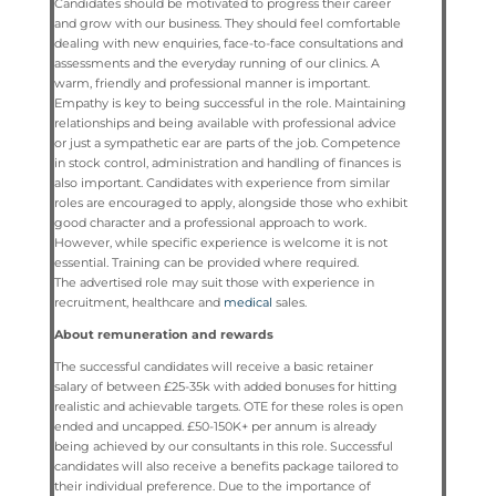
Candidates should be motivated to progress their career
and grow with our business. They should feel comfortable
dealing with new enquiries, face-to-face consultations and
assessments and the everyday running of our clinics. A
warm, friendly and professional manner is important.
Empathy is key to being successful in the role. Maintaining
relationships and being available with professional advice
or just a sympathetic ear are parts of the job. Competence
in stock control, administration and handling of finances is
also important. Candidates with experience from similar
roles are encouraged to apply, alongside those who exhibit
good character and a professional approach to work.
However, while specific experience is welcome it is not
essential. Training can be provided where required.
The advertised role may suit those with experience in
recruitment, healthcare and
medical
sales.
About remuneration and rewards
The successful candidates will receive a basic retainer
salary of between £25-35k with added bonuses for hitting
realistic and achievable targets. OTE for these roles is open
ended and uncapped. £50-150K+ per annum is already
being achieved by our consultants in this role. Successful
candidates will also receive a benefits package tailored to
their individual preference. Due to the importance of