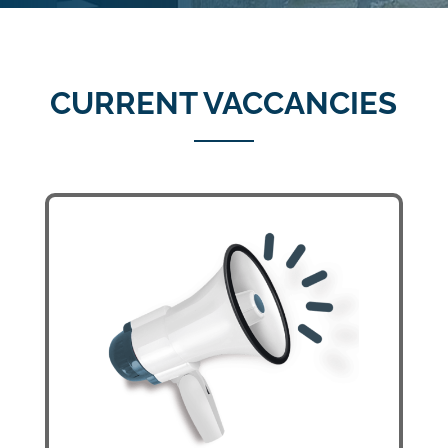
CURRENT VACCANCIES