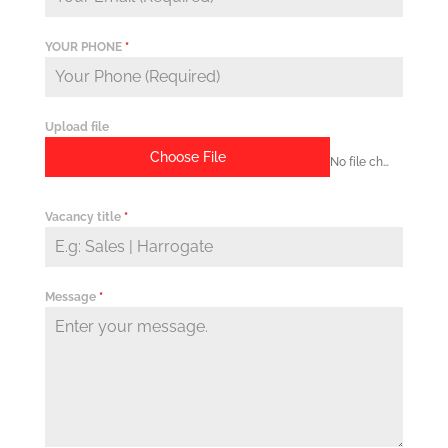
YOUR PHONE
*
Upload file
Choose File
No file chosen
Vacancy title
*
Message
*