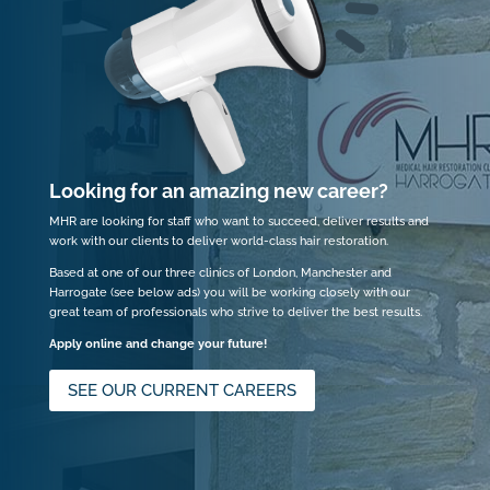
Looking for an amazing new career?
MHR are looking for staff who want to succeed, deliver results and
work with our clients to deliver world-class hair restoration.
Based at one of our three clinics of London, Manchester and
Harrogate (see below ads) you will be working closely with our
great team of professionals who strive to deliver the best results.
Apply online and change your future!
SEE OUR CURRENT CAREERS