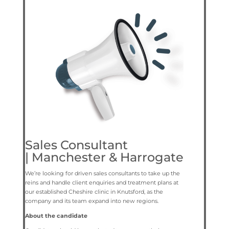
Sales Consultant
|
Manchester & Harrogate
We’re looking for driven sales consultants to take up the
reins and handle client enquiries and treatment plans at
our established Cheshire clinic in Knutsford, as the
company and its team expand into new regions.
About the candidate