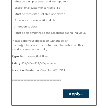
Must be well presented and well spoken
Exceptional customer service skills
Must be motivated, reliable, and driven
Excellent communication skills
Attention to detail
Must be an empathetic and accommodating individual
Please send your application without delay
to
cora@mhrclinic.co.uk
for further information on this
exciting career opportunity.
Type
: Permanent, Full Time
Salary
: £19,000 – £23,000 per year
Location
:
Rostherne, Cheshire, WA143RZ
==================================
Apply...