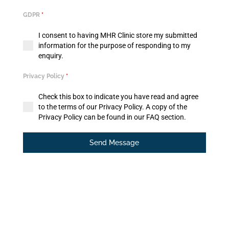
GDPR
*
I consent to having MHR Clinic store my submitted
information for the purpose of responding to my
enquiry.
Privacy Policy
*
Check this box to indicate you have read and agree
to the terms of our Privacy Policy. A copy of the
Privacy Policy can be found in our FAQ section.
Send Message