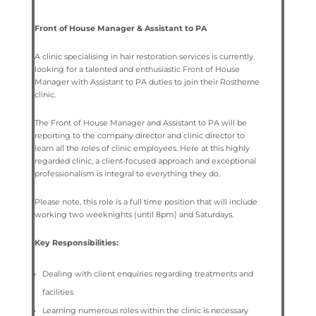
Front of House Manager & Assistant to PA
A clinic specialising in hair restoration services is currently
looking for a talented and enthusiastic Front of House
Manager with Assistant to PA duties to join their Rostherne
clinic.
The Front of House Manager and Assistant to PA will be
reporting to the company director and clinic director to
learn all the roles of clinic employees.
Here at this highly
regarded clinic, a client-focused approach and exceptional
professionalism is integral to everything they do.
Please note, this role is a full time position that will include
working two weeknights (until 8pm) and Saturdays.
Key Responsibilities:
Dealing with client enquiries regarding treatments and
facilities
Learning numerous roles within the clinic is necessary