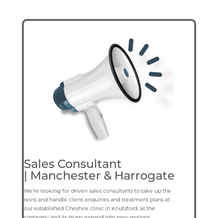
Sales Consultant
|
Manchester & Harrogate
We’re looking for driven sales consultants to take up the
reins and handle client enquiries and treatment plans at
our established Cheshire clinic in Knutsford, as the
company and its team expand into new regions.