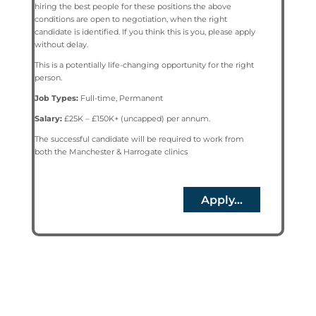
hiring the best people for these positions the above
conditions are open to negotiation, when the right
candidate is identified. If you think this is you, please apply
without delay.
This is a potentially life-changing opportunity for the right
person.
Job Types:
Full-time, Permanent
Salary:
£25K – £150K+ (uncapped) per annum.
The successful candidate will be required to work from
both the Manchester & Harrogate clinics
Apply...