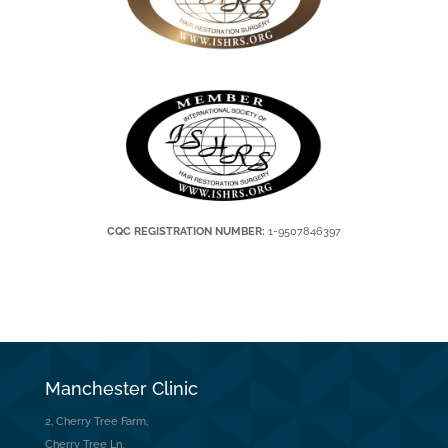
CQC REGISTRATION NUMBER:
1-9507846397
Manchester Clinic
2, Cherry Tree Farm,
Cherry Tree Ln,