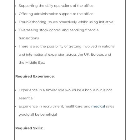
Supporting the daily operations of the office
Offering administrative support to the office
Troubleshooting issues proactively whilst using initiative
Overseeing stock control and handling financial
transactions
There is also the possibility of getting involved in national
and international expansion across the UK, Europe, and
the Middle East
Required Experience:
Experience in a similar role would be a bonus but is not
essential
Experience in recruitment, healthcare, and
medical
sales
would all be beneficial
Required Skills: