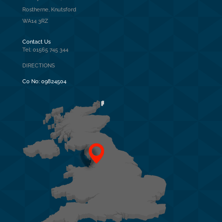
Rostherne, Knutsford
WA14 3RZ
Contact Us
Tel: 01565 745 344
DIRECTIONS
Co No:
09824504