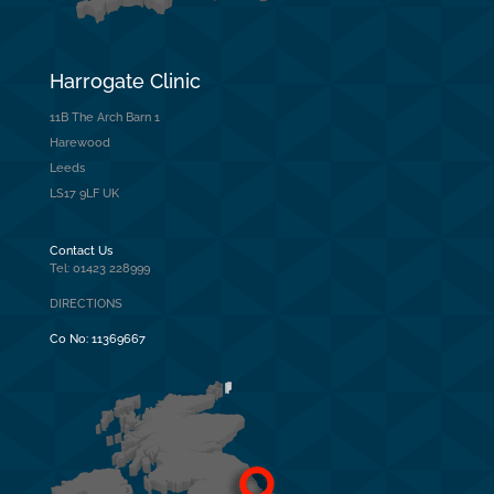
Harrogate Clinic
11B The Arch Barn 1
Harewood
Leeds
LS17 9LF UK
Contact Us
Tel: 01423 228999
DIRECTIONS
Co No:
11369667