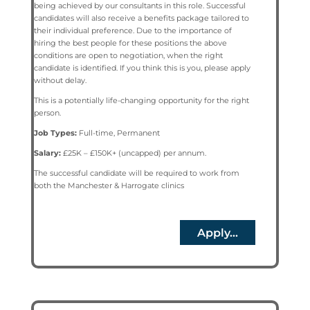
being achieved by our consultants in this role. Successful
candidates will also receive a benefits package tailored to
their individual preference. Due to the importance of
hiring the best people for these positions the above
conditions are open to negotiation, when the right
candidate is identified. If you think this is you, please apply
without delay.
This is a potentially life-changing opportunity for the right
person.
Job Types:
Full-time, Permanent
Salary:
£25K – £150K+ (uncapped) per annum.
The successful candidate will be required to work from
both the Manchester & Harrogate clinics
Apply...