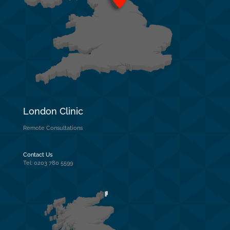
London Clinic
Remote Consultations
Contact Us
Tel: 0203 780 5599