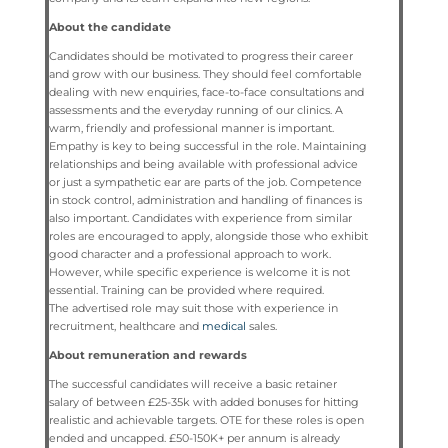
About the candidate
Candidates should be motivated to progress their career
and grow with our business. They should feel comfortable
dealing with new enquiries, face-to-face consultations and
assessments and the everyday running of our clinics. A
warm, friendly and professional manner is important.
Empathy is key to being successful in the role. Maintaining
relationships and being available with professional advice
or just a sympathetic ear are parts of the job. Competence
in stock control, administration and handling of finances is
also important. Candidates with experience from similar
roles are encouraged to apply, alongside those who exhibit
good character and a professional approach to work.
However, while specific experience is welcome it is not
essential. Training can be provided where required.
The advertised role may suit those with experience in
recruitment, healthcare and
medical
sales.
About remuneration and rewards
The successful candidates will receive a basic retainer
salary of between £25-35k with added bonuses for hitting
realistic and achievable targets. OTE for these roles is open
ended and uncapped. £50-150K+ per annum is already