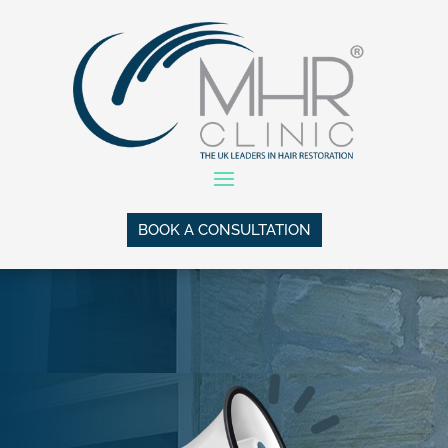
BOOK A CONSULTATION