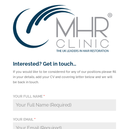
Interested? Get in touch…
If you would like to be considered for any of our positions please fill
in your details, add your CV and covering letter below and we will
be back in touch.
YOUR FULL NAME
*
YOUR EMAIL
*