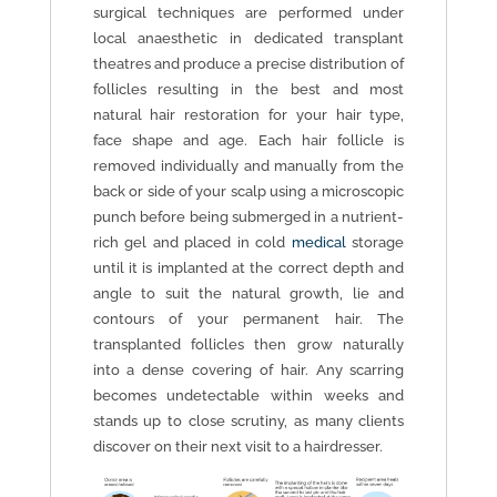
surgical techniques are performed under
local anaesthetic in dedicated transplant
theatres and produce a precise distribution of
follicles resulting in the best and most
natural hair restoration for your hair type,
face shape and age. Each hair follicle is
removed individually and manually from the
back or side of your scalp using a microscopic
punch before being submerged in a nutrient-
rich gel and placed in cold
medical
storage
until it is implanted at the correct depth and
angle to suit the natural growth, lie and
contours of your permanent hair. The
transplanted follicles then grow naturally
into a dense covering of hair. Any scarring
becomes undetectable within weeks and
stands up to close scrutiny, as many clients
discover on their next visit to a hairdresser.