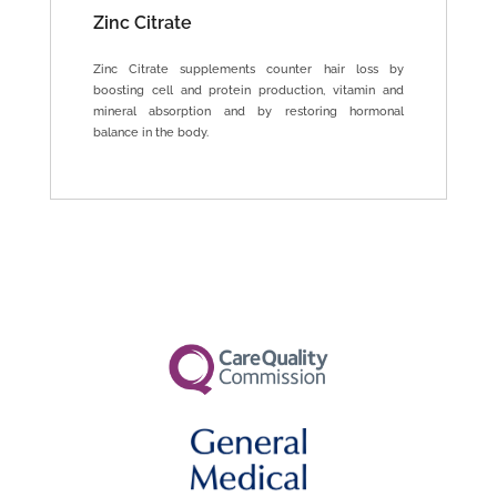
Zinc Citrate
Zinc Citrate supplements counter hair loss by
boosting cell and protein production, vitamin and
mineral absorption and by restoring hormonal
balance in the body.