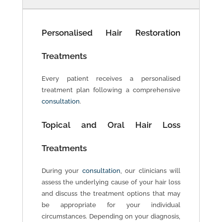
Personalised Hair Restoration
Treatments
Every patient receives a personalised
treatment plan following a comprehensive
consultation
.
Topical and Oral Hair Loss
Treatments
During your
consultation
, our clinicians will
assess the underlying cause of your hair loss
and discuss the treatment options that may
be appropriate for your individual
circumstances. Depending on your diagnosis,