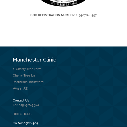
CQC REGISTRATION NUMBER:
1-9507846397
Manchester Clinic
2, Cherry Tree Farm,
Cherry Tree Ln,
Rostherne, Knutsford
WA14 3RZ
Contact Us
Tel: 01565 745 344
DIRECTIONS
Co No:
09824504