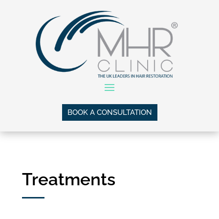
BOOK A CONSULTATION
Treatments