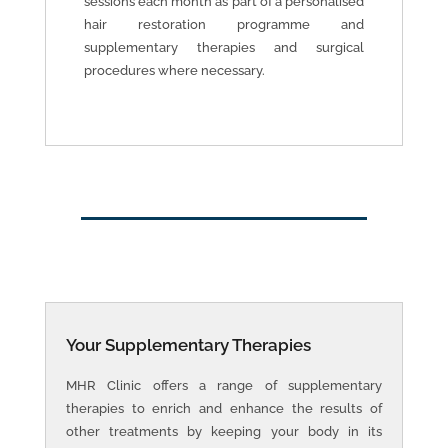
sessions each month as part of a personalised
hair restoration programme and
supplementary therapies and surgical
procedures where necessary.
Your Supplementary Therapies
MHR Clinic offers a range of supplementary
therapies to enrich and enhance the results of
other treatments by keeping your body in its