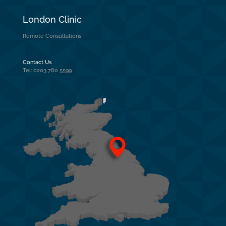
London Clinic
Remote Consultations
Contact Us
Tel: 0203 780 5599