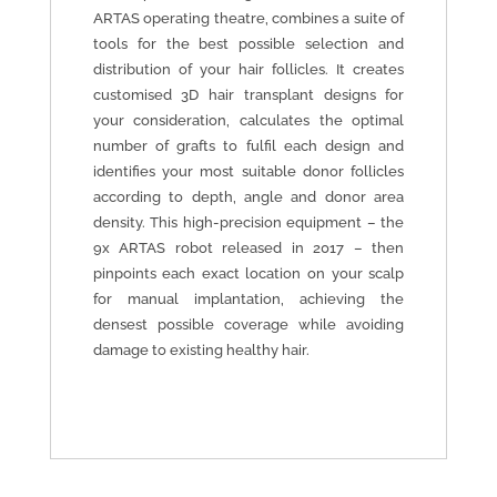
ARTAS operating theatre, combines a suite of
tools for the best possible selection and
distribution of your hair follicles. It creates
customised 3D hair transplant designs for
your consideration, calculates the optimal
number of grafts to fulfil each design and
identifies your most suitable donor follicles
according to depth, angle and donor area
density. This high-precision equipment – the
9x ARTAS robot released in 2017 – then
pinpoints each exact location on your scalp
for manual implantation, achieving the
densest possible coverage while avoiding
damage to existing healthy hair.