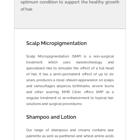
optimum condition to support the healthy growth
of hair.
Scalp Micropigmentation
Scalp Micropigmentation (SMP) is a non-surgical
treatment which uses nanotechnology and
specialised inks to simulate the effect of a full head
of hair. It has a semi-permanent effect of up to six
years, produces a close-shaven appearance on scalps
and camouflages alopecia, birthmarks, severe burns
and other scarring. MHR Clinic offers SMP as a
singular treatment or an enhancement to topical hair
solutions and surgical procedures.
Shampoo and Lotion
Our range of shampoos and creams contains saw
palmetto as well as panthenol and wheat amino acids