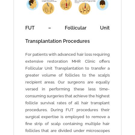
FUT – Follicular Unit
Transplantation Procedures
For patients with advanced hair loss requiring
extensive restoration MHR Clinic offers
Follicular Unit Transplantation to transfer a
greater volume of follicles to the scalp’s
recipient areas. Our surgeons are equally
versed in performing these less time-
consuming surgeries that achieve the highest
follicle survival rates of all hair transplant
procedures. During FUT procedures their
surgical expertise is employed to remove a
fine strip of scalp containing multiple hair
follicles that are divided under microscopes