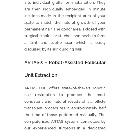
into individual grafts for implantation. They
are then individually embedded in minute
incisions made in the recipient area of your
scalp to match the natural growth of your
permanent hair. The donor area is closed with
surgical staples or stitches and heals to form
a faint and subtle scar which is easily
disguised by its surrounding hair.
ARTAS® – Robot-Assisted Follicular
Unit Extraction
ARTAS FUE offers state-of-the-art robotic
hair restoration to produce the most
consistent and natural results of all follicle
transplant procedures in approximately half
the time of those performed manually. The
computerised ARTAS system, controlled by
our experienced surgeons in a dedicated