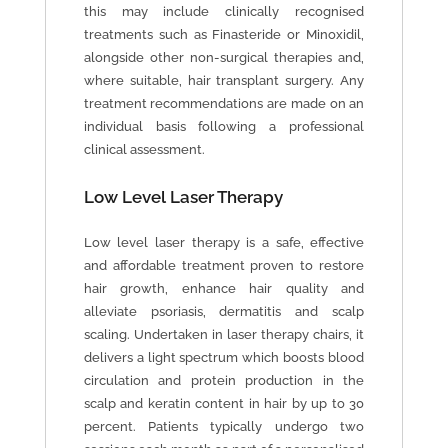
this may include clinically recognised
treatments such as Finasteride or Minoxidil,
alongside other non-surgical therapies and,
where suitable, hair transplant surgery. Any
treatment recommendations are made on an
individual basis following a professional
clinical assessment.
Low Level Laser Therapy
Low level laser therapy is a safe, effective
and affordable treatment proven to restore
hair growth, enhance hair quality and
alleviate psoriasis, dermatitis and scalp
scaling. Undertaken in laser therapy chairs, it
delivers a light spectrum which boosts blood
circulation and protein production in the
scalp and keratin content in hair by up to 30
percent. Patients typically undergo two