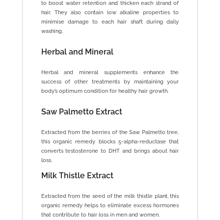
to boost water retention and thicken each strand of
hair. They also contain low alkaline properties to
minimise damage to each hair shaft during daily
washing.
Herbal and Mineral
Herbal and mineral supplements enhance the
success of other treatments by maintaining your
body’s optimum condition for healthy hair growth.
Saw Palmetto Extract
Extracted from the berries of the Saw Palmetto tree,
this organic remedy blocks 5-alpha-reductase that
converts testosterone to DHT and brings about hair
loss.
Milk Thistle Extract
Extracted from the seed of the milk thistle plant, this
organic remedy helps to eliminate excess hormones
that contribute to hair loss in men and women.