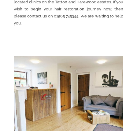
located clinics on the Tatton and Harewood estates. If you
wish to begin your hair restoration journey now, then
please contact us on 01565 745344. We are waiting to help
you.