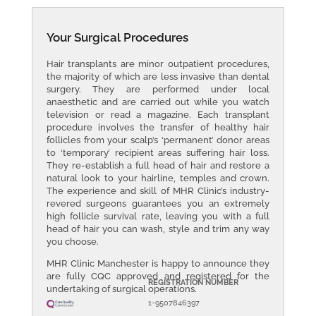
Your Surgical Procedures
Hair transplants are minor outpatient procedures,
the majority of which are less invasive than dental
surgery. They are performed under local
anaesthetic and are carried out while you watch
television or read a magazine. Each transplant
procedure involves the transfer of healthy hair
follicles from your scalp’s ‘permanent’ donor areas
to ‘temporary’ recipient areas suffering hair loss.
They re-establish a full head of hair and restore a
natural look to your hairline, temples and crown.
The experience and skill of MHR Clinic’s industry-
revered surgeons guarantees you an extremely
high follicle survival rate, leaving you with a full
head of hair you can wash, style and trim any way
you choose.
MHR Clinic Manchester is happy to announce they
are f
ully CQC approved and registered for the
REGISTRATION NUMBER
undertaking of surgical operations.
1-9507846397