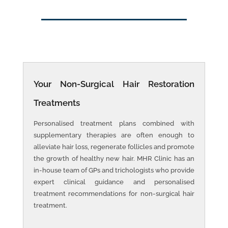
Your
Non-Surgical Hair Restoration
Treatments
Personalised treatment plans combined with
supplementary therapies are often enough to
alleviate hair loss, regenerate follicles and promote
the growth of healthy new hair. MHR Clinic has an
in-house team of GPs and trichologists who provide
expert clinical guidance and personalised
treatment recommendations for non-surgical hair
treatment.