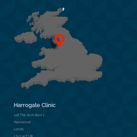
Harrogate Clinic
11B The Arch Barn 1
Harewood
Leeds
LS17 9LF UK