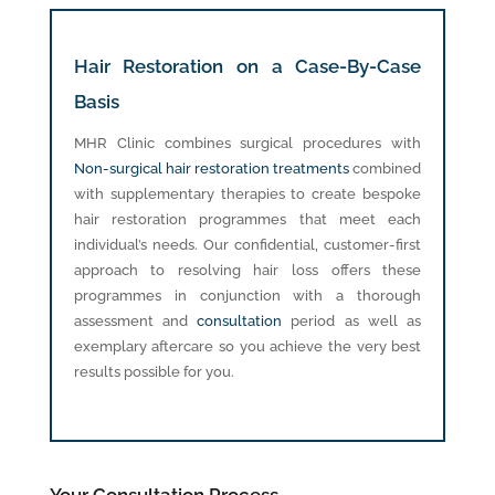
Hair Restoration on a Case-By-Case
Basis
MHR Clinic combines surgical procedures with
Non-surgical hair restoration treatments
combined
with supplementary therapies to create bespoke
hair restoration programmes that meet each
individual’s needs. Our confidential, customer-first
approach to resolving hair loss offers these
programmes in conjunction with a thorough
assessment and
consultation
period as well as
exemplary aftercare so you achieve the very best
results possible for you.