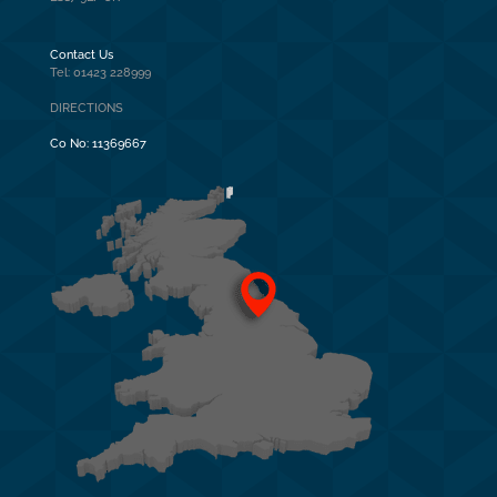
Contact Us
Tel: 01423 228999
DIRECTIONS
Co No:
11369667