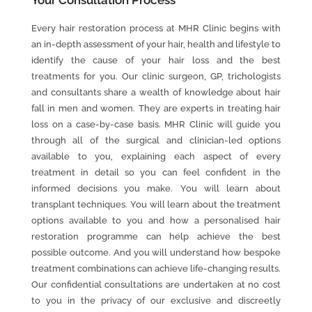
Your
Consultation
Process
Every hair restoration process at MHR Clinic begins with
an in-depth assessment of your hair, health and lifestyle to
identify the cause of your hair loss and the best
treatments for you. Our clinic surgeon, GP, trichologists
and consultants share a wealth of knowledge about hair
fall in men and women. They are experts in treating hair
loss on a case-by-case basis. MHR Clinic will guide you
through all of the surgical and clinician-led options
available to you, explaining each aspect of every
treatment in detail so you can feel confident in the
informed decisions you make. You will learn about
transplant techniques. You will learn about the treatment
options available to you and how a personalised hair
restoration programme can help achieve the best
possible outcome. And you will understand how bespoke
treatment combinations can achieve life-changing results.
Our confidential consultations are undertaken at no cost
to you in the privacy of our exclusive and discreetly