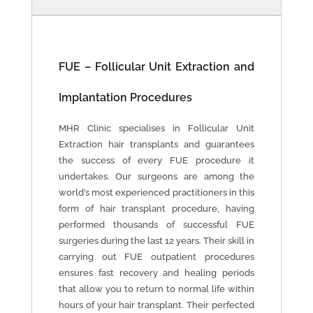
FUE – Follicular Unit Extraction and
Implantation Procedures
MHR Clinic specialises in Follicular Unit
Extraction hair transplants and guarantees
the success of every FUE procedure it
undertakes. Our surgeons are among the
world’s most experienced practitioners in this
form of hair transplant procedure, having
performed thousands of successful FUE
surgeries during the last 12 years. Their skill in
carrying out FUE outpatient procedures
ensures fast recovery and healing periods
that allow you to return to normal life within
hours of your hair transplant. Their perfected