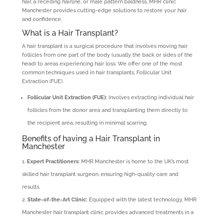
hair, a receding hairline, or male pattern baldness, MHR clinic
Manchester provides cutting-edge solutions to restore your hair
and confidence.
What is a Hair Transplant?
A hair transplant is a surgical procedure that involves moving hair
follicles from one part of the body (usually the back or sides of the
head) to areas experiencing hair loss. We offer one of the most
common techniques used in hair transplants, Follicular Unit
Extraction (FUE).
Follicular Unit Extraction (FUE):
Involves extracting individual hair
follicles from the donor area and transplanting them directly to
the recipient area, resulting in minimal scarring.
Benefits of having a Hair Transplant in
Manchester
Expert Practitioners:
MHR Manchester is home to the UK’s most
skilled hair transplant surgeon, ensuring high-quality care and
results.
State-of-the-Art Clinic:
Equipped with the latest technology, MHR
Manchester hair transplant clinic provides advanced treatments in a