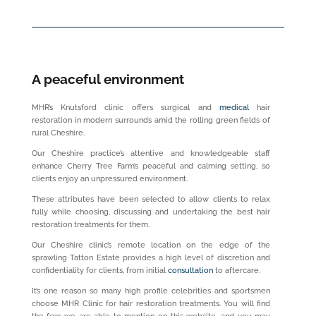
A peaceful environment
MHR’s Knutsford clinic offers surgical and
medical
hair
restoration in modern surrounds amid the rolling green fields of
rural Cheshire.
Our Cheshire practice’s attentive and knowledgeable staff
enhance Cherry Tree Farm’s peaceful and calming setting, so
clients enjoy an unpressured environment.
These attributes have been selected to allow clients to relax
fully while choosing, discussing and undertaking the best hair
restoration treatments for them.
Our Cheshire clinic’s remote location on the edge of the
sprawling Tatton Estate provides a high level of discretion and
confidentiality for clients, from initial
consultation
to aftercare.
It’s one reason so many high profile celebrities and sportsmen
choose MHR Clinic for hair restoration treatments. You will find