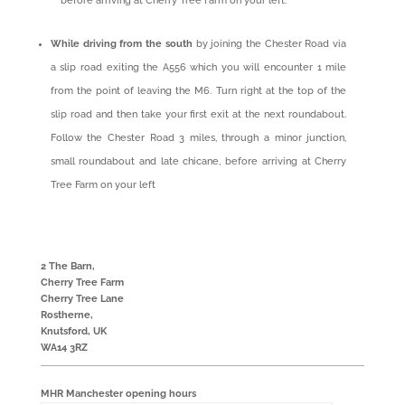
before arriving at Cherry Tree Farm on your left.
While driving from the south
by joining the Chester Road via
a slip road exiting the A556 which you will encounter 1 mile
from the point of leaving the M6. Turn right at the top of the
slip road and then take your first exit at the next roundabout.
Follow the Chester Road 3 miles, through a minor junction,
small roundabout and late chicane, before arriving at Cherry
Tree Farm on your left
2 The Barn,
Cherry Tree Farm
Cherry Tree Lane
Rostherne,
Knutsford, UK
WA14 3RZ
MHR Manchester opening hours