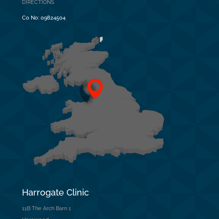
DIRECTIONS
Co No:
09824504
Harrogate Clinic
11B The Arch Barn 1