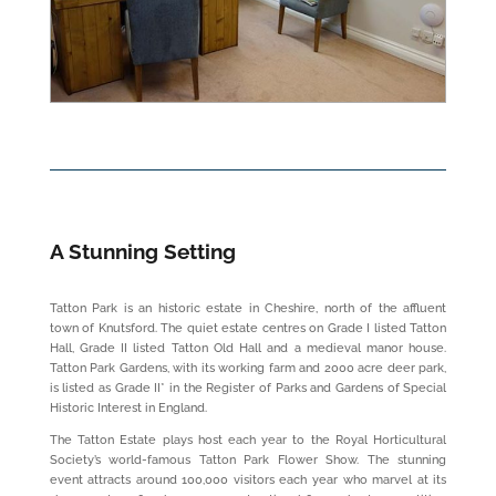
A Stunning Setting
Tatton Park is an historic estate in Cheshire, north of the affluent
town of Knutsford. The quiet estate centres on Grade I listed Tatton
Hall, Grade II listed Tatton Old Hall and a medieval manor house.
Tatton Park Gardens, with its working farm and 2000 acre deer park,
is listed as Grade II* in the Register of Parks and Gardens of Special
Historic Interest in England.
The Tatton Estate plays host each year to the Royal Horticultural
Society’s world-famous Tatton Park Flower Show. The stunning
event attracts around 100,000 visitors each year who marvel at its