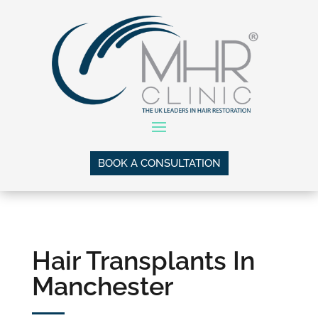
BOOK A CONSULTATION
Hair Transplants In
Manchester