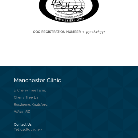
CQC REGISTRATION NUMBER:
1-9507846397
Manchester Clinic
2, Cherry Tree Farm,
Cherry Tree Ln,
Rostherne, Knutsford
WA14 3RZ
Contact Us
Tel: 01565 745 344