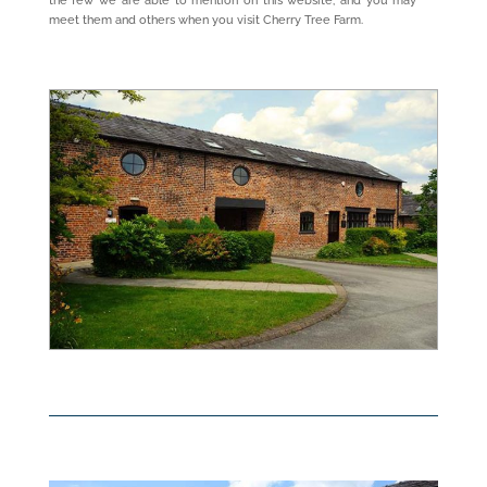
the few we are able to mention on this website, and you may
meet them and others when you visit Cherry Tree Farm.