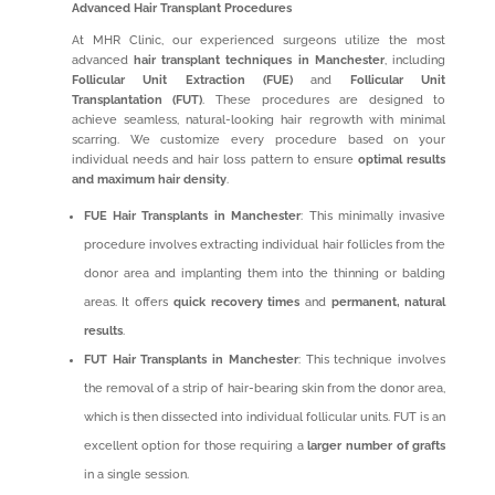
Advanced Hair Transplant Procedures
At MHR Clinic, our experienced surgeons utilize the most
advanced
hair transplant techniques in Manchester
, including
Follicular Unit Extraction (FUE)
and
Follicular Unit
Transplantation (FUT)
. These procedures are designed to
achieve seamless, natural-looking hair regrowth with minimal
scarring. We customize every procedure based on your
individual needs and hair loss pattern to ensure
optimal results
and maximum hair density
.
FUE Hair Transplants in Manchester
: This minimally invasive
procedure involves extracting individual hair follicles from the
donor area and implanting them into the thinning or balding
areas. It offers
quick recovery times
and
permanent, natural
results
.
FUT Hair Transplants in Manchester
: This technique involves
the removal of a strip of hair-bearing skin from the donor area,
which is then dissected into individual follicular units. FUT is an
excellent option for those requiring a
larger number of grafts
in a single session.