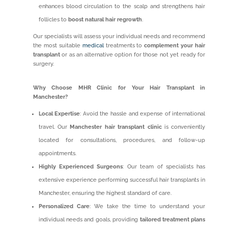
enhances blood circulation to the scalp and strengthens hair
follicles to
boost natural hair regrowth
.
Our specialists will assess your individual needs and recommend
the most suitable
medical
treatments to
complement your hair
transplant
or as an alternative option for those not yet ready for
surgery.
Why Choose MHR Clinic for Your Hair Transplant in
Manchester?
Local Expertise
: Avoid the hassle and expense of international
travel. Our
Manchester hair transplant clinic
is conveniently
located for consultations, procedures, and follow-up
appointments.
Highly Experienced Surgeons
: Our team of specialists has
extensive experience performing successful hair transplants in
Manchester, ensuring the highest standard of care.
Personalized Care
: We take the time to understand your
individual needs and goals, providing
tailored treatment plans