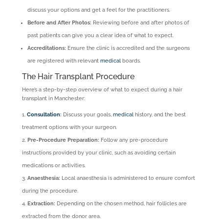
discuss your options and get a feel for the practitioners.
Before and After Photos:
Reviewing before and after photos of
past patients can give you a clear idea of what to expect.
Accreditations:
Ensure the clinic is accredited and the surgeons
are registered with relevant
medical
boards.
The Hair Transplant Procedure
Here’s a step-by-step overview of what to expect during a hair
transplant in Manchester:
Consultation
:
Discuss your goals,
medical
history, and the best
treatment options with your surgeon.
Pre-Procedure Preparation:
Follow any pre-procedure
instructions provided by your clinic, such as avoiding certain
medications or activities.
Anaesthesia:
Local anaesthesia is administered to ensure comfort
during the procedure.
Extraction:
Depending on the chosen method, hair follicles are
extracted from the donor area.