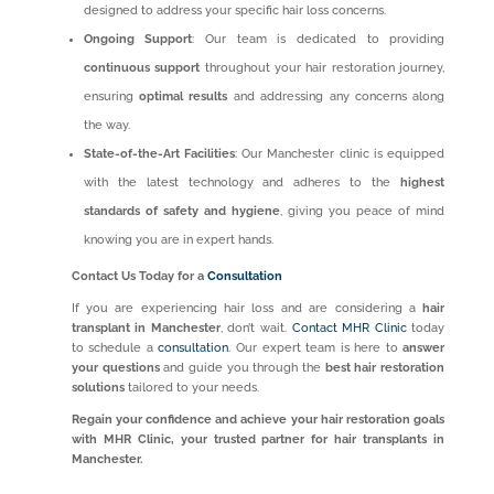
designed to address your specific hair loss concerns.
Ongoing Support
: Our team is dedicated to providing
continuous support
throughout your hair restoration journey,
ensuring
optimal results
and addressing any concerns along
the way.
State-of-the-Art Facilities
: Our Manchester clinic is equipped
with the latest technology and adheres to the
highest
standards of safety and hygiene
, giving you peace of mind
knowing you are in expert hands.
Contact Us Today for a
Consultation
If you are experiencing hair loss and are considering a
hair
transplant in Manchester
, don’t wait.
Contact MHR Clinic
today
to schedule a
consultation
. Our expert team is here to
answer
your questions
and guide you through the
best hair restoration
solutions
tailored to your needs.
Regain your confidence and achieve your hair restoration goals
with MHR Clinic, your trusted partner for hair transplants in
Manchester.