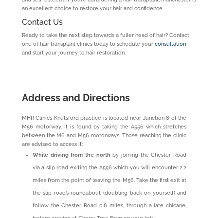
an excellent choice to restore your hair and confidence.
Contact Us
Ready to take the next step towards a fuller head of hair? Contact
one of hair transplant clinics today to schedule your
consultation
and start your journey to hair restoration.
Address and Directions
MHR Clinic’s Knutsford practice is located near Junction 8 of the
M56 motorway. It is found by taking the A556 which stretches
between the M6 and M56 motorways. Those reaching the clinic
are advised to access it:
While driving from the north
by joining the Chester Road
via a slip road exiting the A556 which you will encounter 2.2
miles from the point of leaving the M56. Take the first exit at
the slip road’s roundabout (doubling back on yourself) and
follow the Chester Road 0.8 miles, through a late chicane,