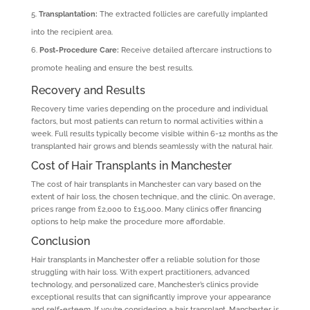
Transplantation:
The extracted follicles are carefully implanted
into the recipient area.
Post-Procedure Care:
Receive detailed aftercare instructions to
promote healing and ensure the best results.
Recovery and Results
Recovery time varies depending on the procedure and individual
factors, but most patients can return to normal activities within a
week. Full results typically become visible within 6-12 months as the
transplanted hair grows and blends seamlessly with the natural hair.
Cost of Hair Transplants in Manchester
The cost of hair transplants in Manchester can vary based on the
extent of hair loss, the chosen technique, and the clinic. On average,
prices range from £2,000 to £15,000. Many clinics offer financing
options to help make the procedure more affordable.
Conclusion
Hair transplants in Manchester offer a reliable solution for those
struggling with hair loss. With expert practitioners, advanced
technology, and personalized care, Manchester’s clinics provide
exceptional results that can significantly improve your appearance
and self-esteem. If you’re considering a hair transplant, Manchester is