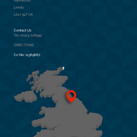
Harewood
Leeds
LS17 9LF UK
Contact Us
Tel: 01423 228999
DIRECTIONS
Co No:
11369667