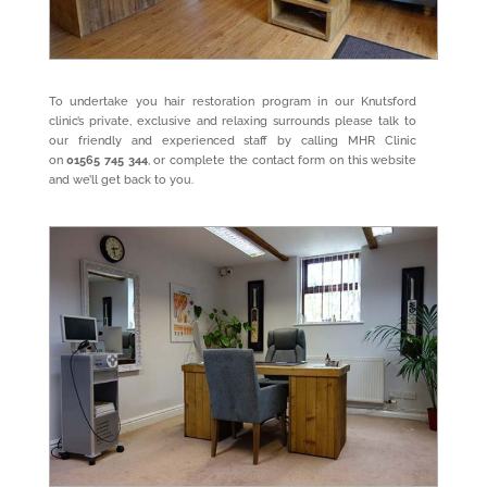
To undertake you hair restoration program in our Knutsford
clinic’s private, exclusive and relaxing surrounds please talk to
our friendly and experienced staff by calling MHR Clinic
on
01565 745 344
, or complete the
contact form
on this website
and we’ll get back to you.