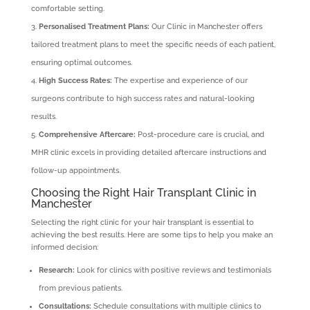
comfortable setting.
Personalised Treatment Plans:
Our Clinic in Manchester offers
tailored treatment plans to meet the specific needs of each patient,
ensuring optimal outcomes.
High Success Rates:
The expertise and experience of our
surgeons contribute to high success rates and natural-looking
results.
Comprehensive Aftercare:
Post-procedure care is crucial, and
MHR clinic excels in providing detailed aftercare instructions and
follow-up appointments.
Choosing the Right Hair Transplant Clinic in
Manchester
Selecting the right clinic for your hair transplant is essential to
achieving the best results. Here are some tips to help you make an
informed decision:
Research:
Look for clinics with positive reviews and testimonials
from previous patients.
Consultations:
Schedule consultations with multiple clinics to