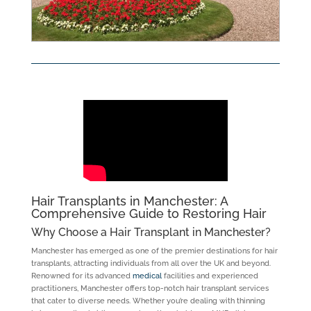
Hair Transplants in Manchester: A
Comprehensive Guide to Restoring Hair
Why Choose a Hair Transplant in Manchester?
Manchester has emerged as one of the premier destinations for hair
transplants, attracting individuals from all over the UK and beyond.
Renowned for its advanced
medical
facilities and experienced
practitioners, Manchester offers top-notch hair transplant services
that cater to diverse needs. Whether you’re dealing with thinning