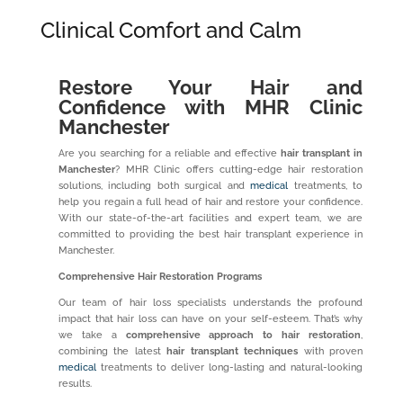
Clinical Comfort and Calm
Restore Your Hair and
Confidence with MHR Clinic
Manchester
Are you searching for a reliable and effective
hair transplant in
Manchester
? MHR Clinic offers cutting-edge hair restoration
solutions, including both surgical and
medical
treatments, to
help you regain a full head of hair and restore your confidence.
With our state-of-the-art facilities and expert team, we are
committed to providing the best hair transplant experience in
Manchester.
Comprehensive Hair Restoration Programs
Our team of hair loss specialists understands the profound
impact that hair loss can have on your self-esteem. That’s why
we take a
comprehensive approach to hair restoration
,
combining the latest
hair transplant techniques
with proven
medical
treatments to deliver long-lasting and natural-looking
results.