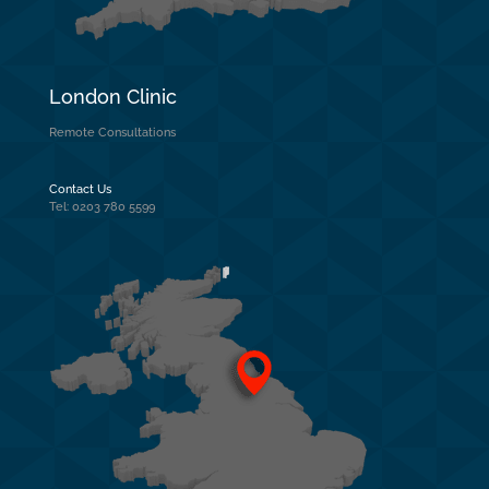
London Clinic
Remote Consultations
Contact Us
Tel: 0203 780 5599