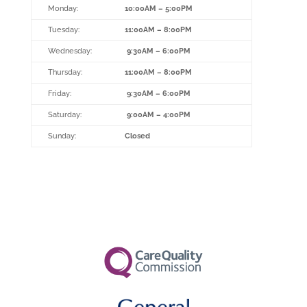
Monday:
10:00AM – 5:00PM
Tuesday:
11:00AM – 8:00PM
Wednesday:
9:30AM – 6:00PM
Thursday:
11:00AM – 8:00PM
Friday:
9:30AM – 6:00PM
Saturday:
9:00AM – 4:00PM
Sunday:
Closed