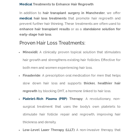
Medical
Treatments to Enhance Hair Regrowth
In addition to
hair transplant surgery in Manchester
, we offer
medical
hair loss treatments
that promote hair regrowth and
prevent further hair thinning. These treatments are often used to
enhance hair transplant results
or as a
standalone solution for
early-stage hair loss
.
Proven Hair Loss Treatments:
Minoxidil
: A clinically proven topical solution that stimulates
hair growth and strengthens existing hair follicles. Effective for
both men and women experiencing hair loss.
Finasteride
: A prescription oral medication for men that helps
slow down hair loss and supports
thicker, healthier hair
regrowth
by blocking DHT, a hormone linked to hair loss.
Platelet-Rich Plasma (PRP)
Therapy
: A revolutionary, non-
surgical treatment that uses the body’s own platelets to
stimulate hair follicle repair and regrowth, improving hair
thickness and density.
Low-Level Laser Therapy (LLLT)
: A non-invasive therapy that