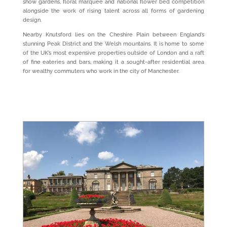
show gardens, floral marquee and national flower bed competition
alongside the work of rising talent across all forms of gardening
design.
Nearby Knutsford lies on the Cheshire Plain between England’s
stunning Peak District and the Welsh mountains. It is home to some
of the UK’s most expensive properties outside of London and a raft
of fine eateries and bars, making it a sought-after residential area
for wealthy commuters who work in the city of Manchester.