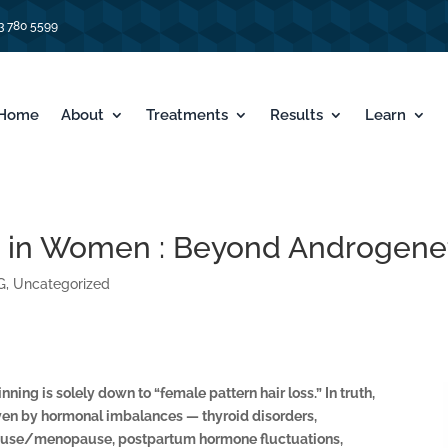
3 780 5599
Home
About
Treatments
Results
Learn
 in Women : Beyond Androgenet
G
,
Uncategorized
ning is solely down to “female pattern hair loss.” In truth,
ven by hormonal imbalances — thyroid disorders,
ause/menopause, postpartum hormone fluctuations,