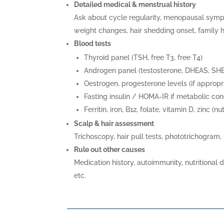
Detailed medical & menstrual history
Ask about cycle regularity, menopausal symp
weight changes, hair shedding onset, family h
Blood tests
Thyroid panel (TSH, free T3, free T4)
Androgen panel (testosterone, DHEAS, SH
Oestrogen, progesterone levels (if appropr
Fasting insulin / HOMA-IR if metabolic co
Ferritin, iron, B12, folate, vitamin D, zinc (nu
Scalp & hair assessment
Trichoscopy, hair pull tests, phototrichogram,
Rule out other causes
Medication history, autoimmunity, nutritional d
etc.