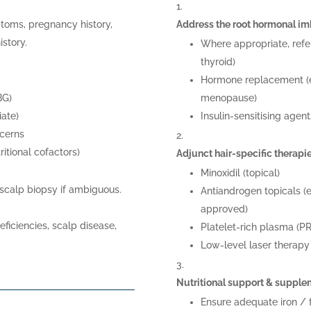
toms, pregnancy history,
Address the root hormonal i
istory.
Where appropriate, refe
thyroid)
Hormone replacement (e.
BG)
menopause)
iate)
Insulin-sensitising agen
ncerns
tritional cofactors)
Adjunct hair-specific therapi
Minoxidil (topical)
 scalp biopsy if ambiguous.
Antiandrogen topicals (e
approved)
eficiencies, scalp disease,
Platelet-rich plasma (P
Low-level laser therapy
Nutritional support & supple
Ensure adequate iron / fe