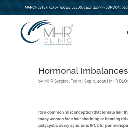
MANCHESTER: 01565 745344 LEEDS: 01423 228999 LONDON: 020
Hormonal Imbalances
by
MHR Surgical Team
|
Sep 9, 2025
|
MHR BLO
It’s a common misconception that female hair thin
many women face hair shedding or thinning dri
polycystic ovary syndrome (PCOS), perimenop