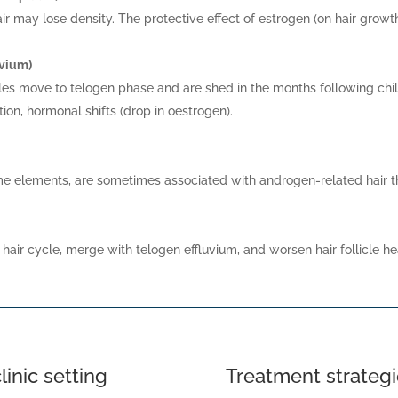
ir may lose density. The protective effect of estrogen (on hair grow
uvium)
icles move to telogen phase and are shed in the months following chil
tion, hormonal shifts (drop in oestrogen).
me elements, are sometimes associated with androgen-related hair th
 hair cycle, merge with telogen effluvium, and worsen hair follicle he
linic setting
Treatment strategi