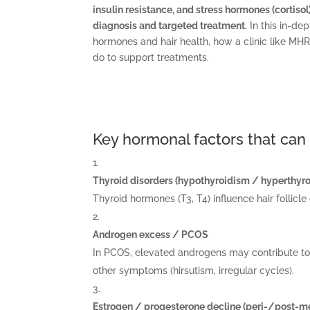
insulin resistance, and stress hormones (cortiso
diagnosis and targeted treatment.
In this in-de
hormones and hair health, how a clinic like M
do to support treatments.
Key hormonal factors that can 
Thyroid disorders (hypothyroidism / hyperthyr
Thyroid hormones (T3, T4) influence hair follicle
Androgen excess / PCOS
In PCOS, elevated androgens may contribute to m
other symptoms (hirsutism, irregular cycles).
Estrogen / progesterone decline (peri-/post-