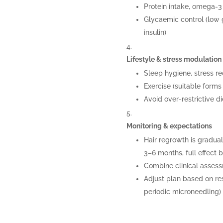
Protein intake, omega-3 
Glycaemic control (low g
insulin)
Lifestyle & stress modulation
Sleep hygiene, stress re
Exercise (suitable forms 
Avoid over-restrictive 
Monitoring & expectations
Hair regrowth is gradu
3–6 months, full effect 
Combine clinical asses
Adjust plan based on re
periodic microneedling)