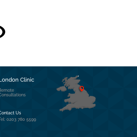
London Clinic
Remote
Consultations
Contact Us
Tel: 0203 780 5599