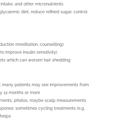
intake, and other micronutrients
lycaemic diet, reduce refined sugar, control
duction (meditation, counselling)
to improve insulin sensitivity)
diets which can worsen hair shedding
al; many patients may see improvements from
by 12 months or more
sments, photos, maybe scalp measurements
sponse; sometimes cycling treatments (e.g.
 helps