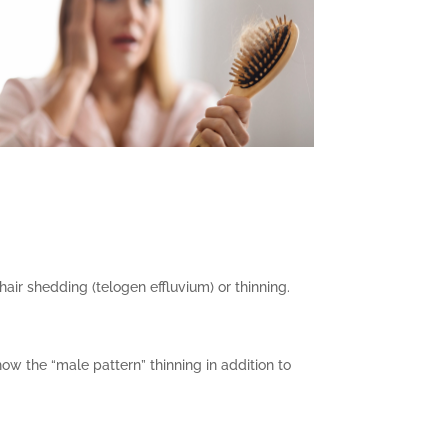
hair shedding (telogen effluvium) or thinning.
ow the “male pattern” thinning in addition to