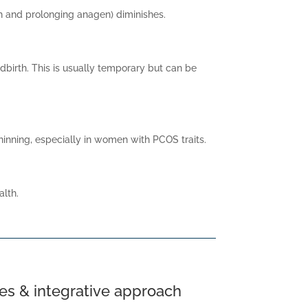
th and prolonging anagen) diminishes.
dbirth. This is usually temporary but can be
inning, especially in women with PCOS traits.
alth.
es & integrative approach