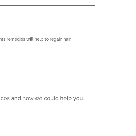
s remedies will help to regain hair.
rvices and how we could help you.