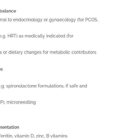
mbalance
rral to endocrinology or gynaecology (for PCOS,
g. HRT) as medically indicated (for
ts or dietary changes for metabolic contributors
es
.g. spironolactone formulations, if safe and
RP), microneedling
mentation
rritin, vitamin D, zinc, B vitamins