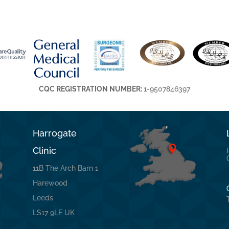
CQC REGISTRATION NUMBER:
1-9507846397
Harrogate
Clinic
11B The Arch Barn 1
Harewood
Leeds
LS17 9LF UK