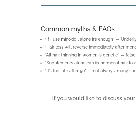
Common myths & FAQs
“If I use minoxidil alone it’s enough” — Unde
“Hair loss will reverse immediately after men
“All hair thinning in women is genetic” — fal
“Supplements alone can fix hormonal hair loss
“It’s too late after 50” — not always; many su
If you would like to discuss you