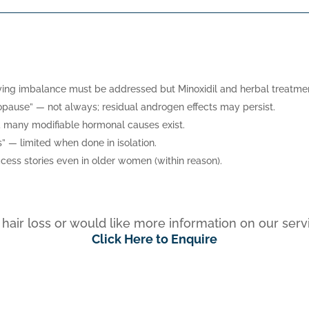
rlying imbalance must be addressed but Minoxidil and herbal treatment
opause” — not always; residual androgen effects may persist.
se; many modifiable hormonal causes exist.
” — limited when done in isolation.
ccess stories even in older women (within reason).
r hair loss or would like more information on our se
Click Here to Enquire