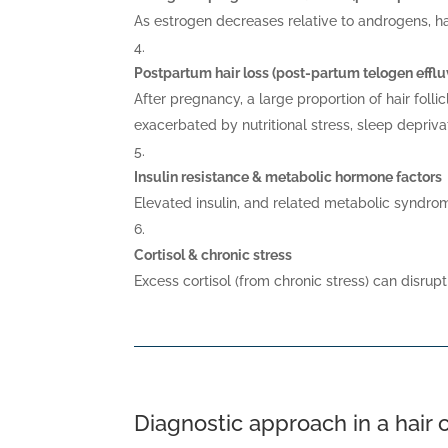
As estrogen decreases relative to androgens, ha
Postpartum hair loss (post-partum telogen effl
After pregnancy, a large proportion of hair foll
exacerbated by nutritional stress, sleep depriva
Insulin resistance & metabolic hormone factors
Elevated insulin, and related metabolic syndro
Cortisol & chronic stress
Excess cortisol (from chronic stress) can disrupt
Diagnostic approach in a hair c