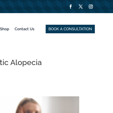
BOOK A CONSULTATION
Shop
Contact Us
ic Alopecia