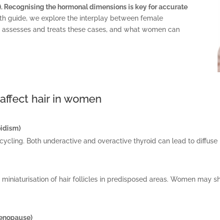
l). Recognising the hormonal dimensions is key for accurate
pth guide, we explore the interplay between female
HR assesses and treats these cases, and what women can
affect hair in women
oidism)
 cycling. Both underactive and overactive thyroid can lead to diffuse 
iniaturisation of hair follicles in predisposed areas. Women may sh
menopause)