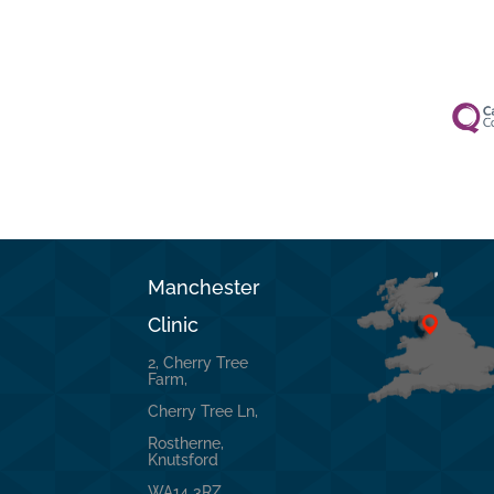
Manchester
Clinic
2, Cherry Tree
Farm,
Cherry Tree Ln,
Rostherne,
Knutsford
WA14 3RZ