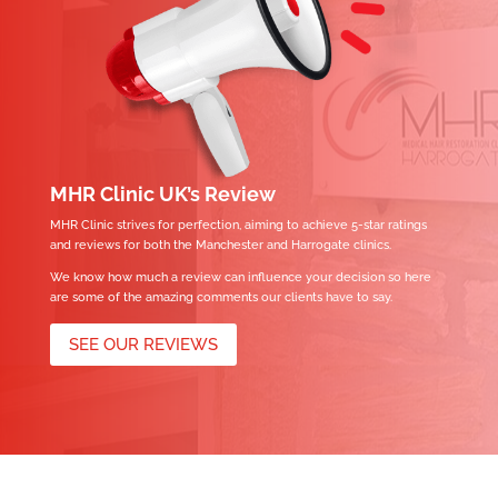
MHR Clinic UK’s Review
MHR Clinic strives for perfection, aiming to achieve 5-star ratings
and reviews for both the Manchester and Harrogate clinics.
We know how much a review can influence your decision so here
are some of the amazing comments our clients have to say.
SEE OUR REVIEWS