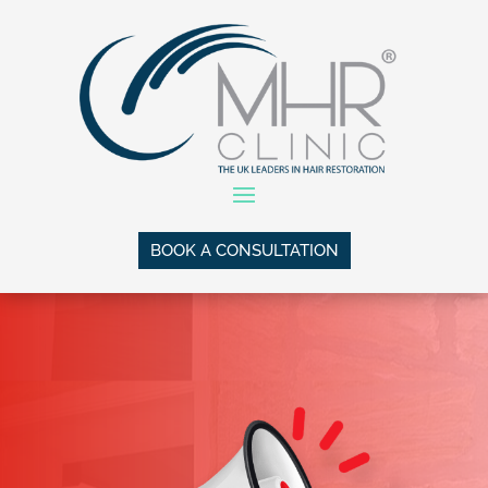
BOOK A CONSULTATION