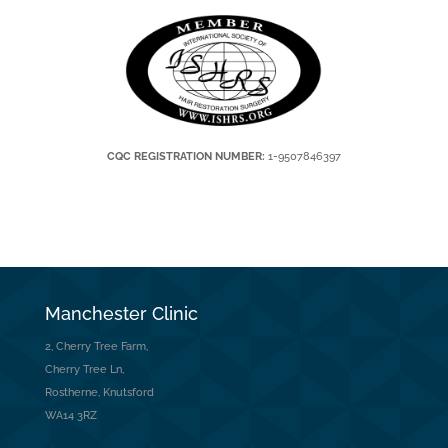
CQC REGISTRATION NUMBER:
1-9507846397
Manchester Clinic
2, Cherry Tree Farm,
Cherry Tree Ln,
Rostherne, Knutsford
WA14 3RZ