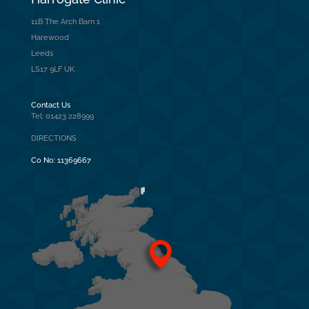
11B The Arch Barn 1
Harewood
Leeds
LS17 9LF UK
Contact Us
Tel: 01423 228999
DIRECTIONS
Co No:
11369667