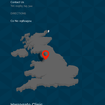
Contact Us
Tel: 01565 745 344
DIRECTIONS
Co No:
09824504
Harrogate Clinic