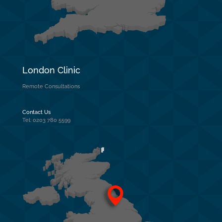
London Clinic
Remote Consultations
Contact Us
Tel: 0203 780 5599