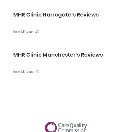
MHR Clinic Harrogate’s Reviews
[grw id="232432"]
MHR Clinic Manchester’s Reviews
[grw id="232433"]