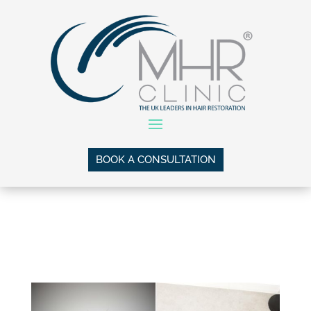
BOOK A CONSULTATION