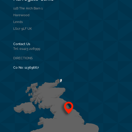
11B The Arch Barn 1
Harewood
Leeds
LS17 9LF UK
Contact Us
Tel: 01423 228999
DIRECTIONS
Co No:
11369667