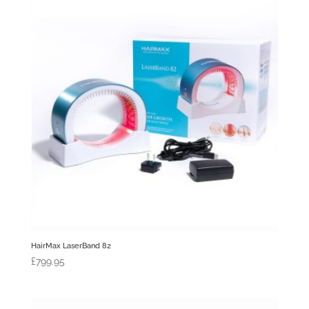
HairMax LaserBand 82
£
799.95