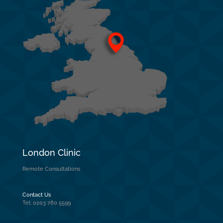
London Clinic
Remote Consultations
Contact Us
Tel: 0203 780 5599