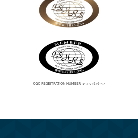
CQC REGISTRATION NUMBER:
1-9507846397