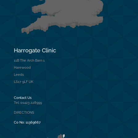
Harrogate Clinic
11B The Arch Barn 1
Harewood
Leeds
LS17 9LF UK
Contact Us
Tel: 01423 228999
DIRECTIONS
Co No:
11369667