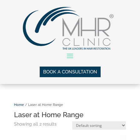
BOOK A CONSULTATION
Home
/ Laser at Home Range
Laser at Home Range
Showing all 2 results