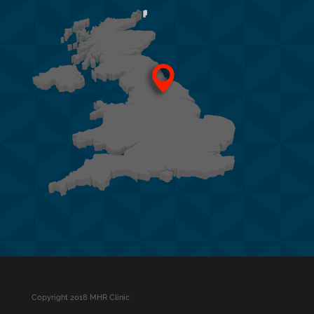
Copyright 2018 MHR Clinic