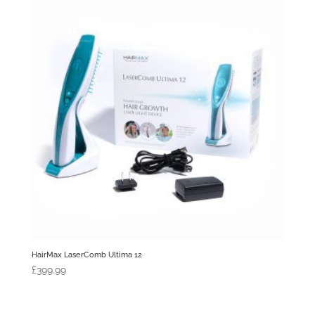
HairMax LaserComb Ultima 12
£
399.99