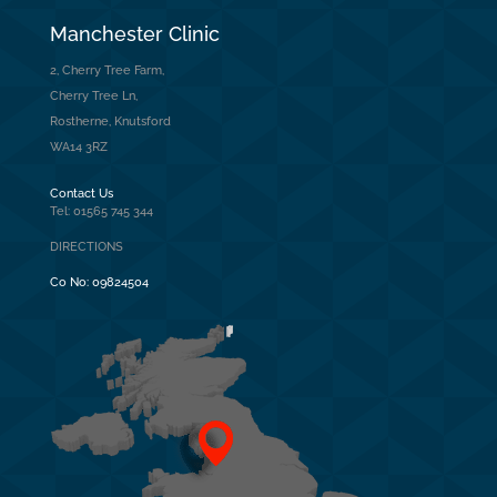
Manchester Clinic
2, Cherry Tree Farm,
Cherry Tree Ln,
Rostherne, Knutsford
WA14 3RZ
Contact Us
Tel: 01565 745 344
DIRECTIONS
Co No:
09824504