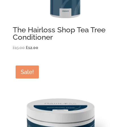
The Hairloss Shop Tea Tree
Conditioner
Original
Current
£
15.00
£
12.00
price
price
was:
is:
£15.00.
£12.00.
Sale!