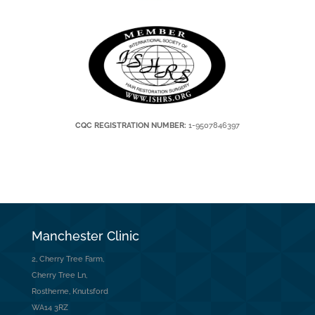
CQC REGISTRATION NUMBER:
1-9507846397
Manchester Clinic
2, Cherry Tree Farm,
Cherry Tree Ln,
Rostherne, Knutsford
WA14 3RZ