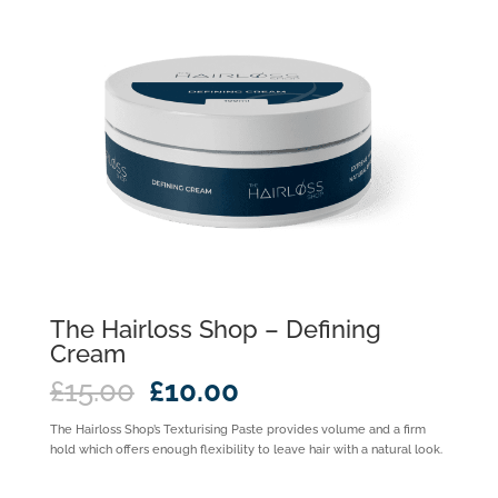
The Hairloss Shop – Defining
Cream
Original
Current
£
15.00
£
10.00
price
price
was:
is:
The Hairloss Shop’s Texturising Paste provides volume and a firm
£15.00.
£10.00.
hold which offers enough flexibility to leave hair with a natural look.