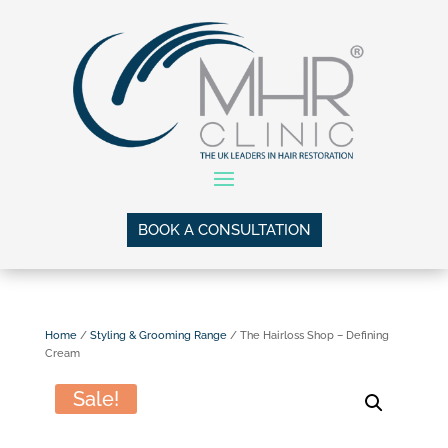
BOOK A CONSULTATION
Home
/
Styling & Grooming Range
/ The Hairloss Shop – Defining
Cream
Sale!