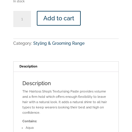
In stock
The
Add to cart
Hairloss
Shop
-
Defining
Cream
Category:
Styling & Grooming Range
quantity
Description
Description
The Hairloss Shop’s Texturising Paste provides volume
and a firm hold which offers enough flexibility to leave
hair with a natural look. It adds a natural shine to all hair
types to keep wearers looking their best and high on
confidence.
Contains:
Aqua