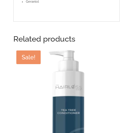
Geraniol
Related products
Sale!