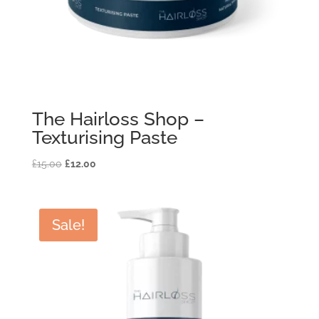
The Hairloss Shop –
Texturising Paste
Original
Current
£
15.00
£
12.00
price
price
was:
is:
£15.00.
£12.00.
Sale!