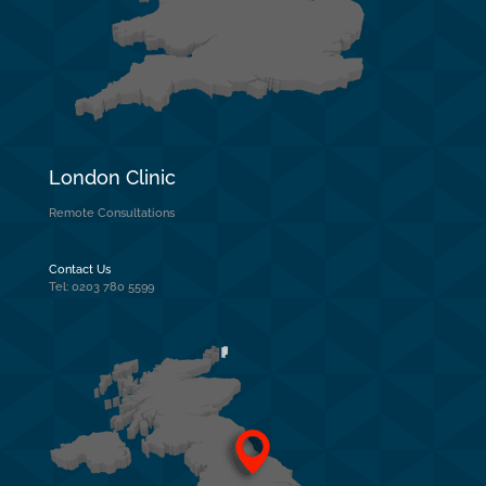
London Clinic
Remote Consultations
Contact Us
Tel: 0203 780 5599