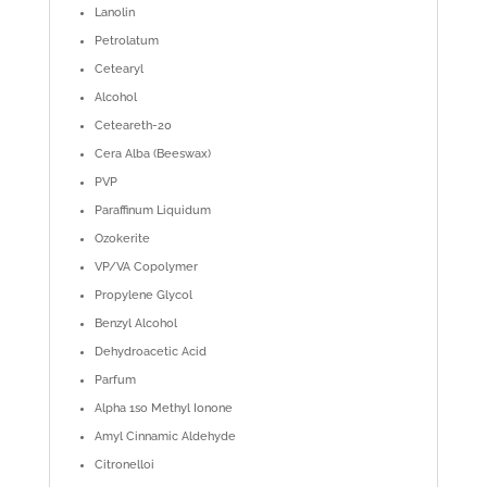
Lanolin
Petrolatum
Cetearyl
Alcohol
Ceteareth-20
Cera Alba (Beeswax)
PVP
Paraffinum Liquidum
Ozokerite
VP/VA Copolymer
Propylene Glycol
Benzyl Alcohol
Dehydroacetic Acid
Parfum
Alpha 1so Methyl Ionone
Amyl Cinnamic Aldehyde
Citronelloi