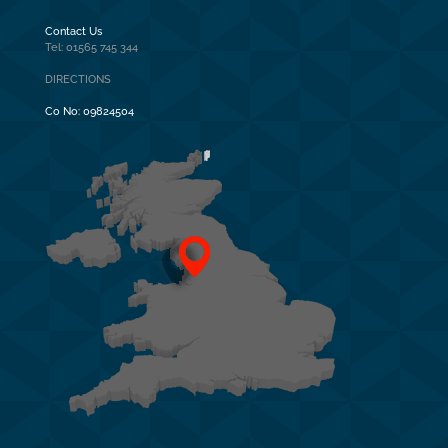
Contact Us
Tel: 01565 745 344
DIRECTIONS
Co No:
09824504