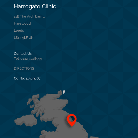
Harrogate Clinic
11B The Arch Barn 1
Harewood
Leeds
LS17 9LF UK
Contact Us
Tel: 01423 228999
DIRECTIONS
Co No:
11369667