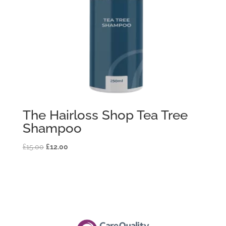
The Hairloss Shop Tea Tree
Shampoo
Original
Current
£
15.00
£
12.00
price
price
was:
is:
£15.00.
£12.00.