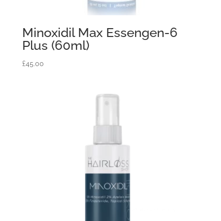
Minoxidil Max Essengen-6
Plus (60ml)
£
45.00