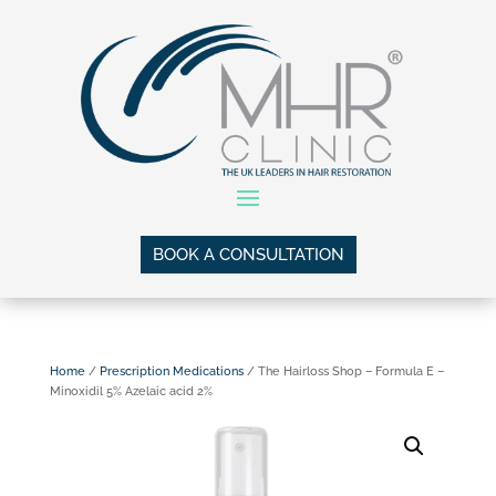
BOOK A CONSULTATION
Home
/
Prescription Medications
/ The Hairloss Shop – Formula E –
Minoxidil 5% Azelaic acid 2%