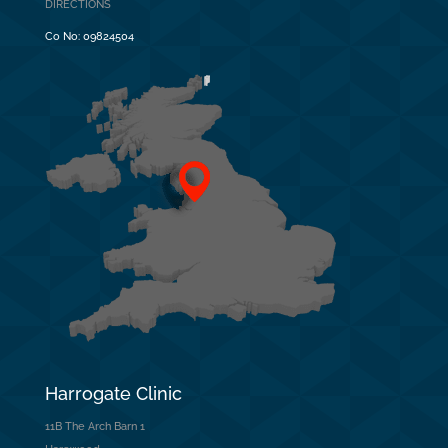
DIRECTIONS
Co No:
09824504
Harrogate Clinic
11B The Arch Barn 1