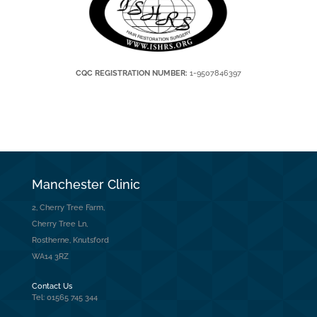
CQC REGISTRATION NUMBER:
1-9507846397
Manchester Clinic
2, Cherry Tree Farm,
Cherry Tree Ln,
Rostherne, Knutsford
WA14 3RZ
Contact Us
Tel: 01565 745 344