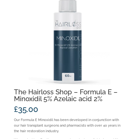
The Hairloss Shop – Formula E –
Minoxidil 5% Azelaic acid 2%
£
35.00
Our Formula E Minoxidil has been developed in conjunction with
our hair transplant surgeons and pharmacists with over 40 years in
the hair restoration industry.