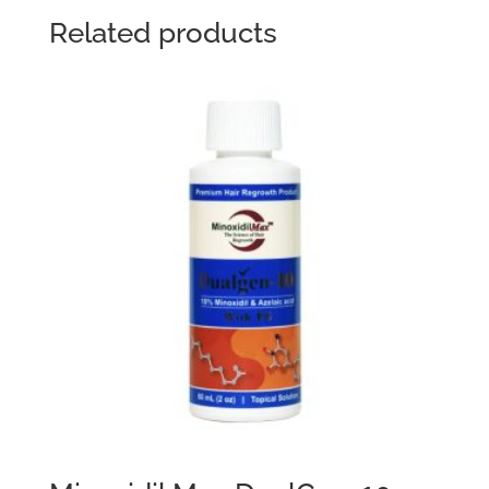
Related products