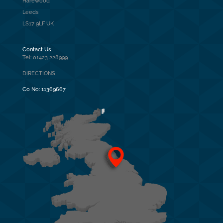
Harewood
Leeds
LS17 9LF UK
Contact Us
Tel: 01423 228999
DIRECTIONS
Co No:
11369667