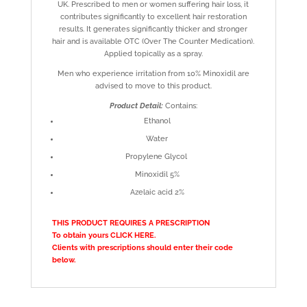
UK. Prescribed to men or women suffering hair loss, it
contributes significantly to excellent hair restoration
results. It generates significantly thicker and stronger
hair and is available OTC (Over The Counter Medication).
Applied topically as a spray.
Men who experience irritation from 10% Minoxidil are
advised to move to this product.
Product Detail:
Contains:
Ethanol
Water
Propylene Glycol
Minoxidil 5%
Azelaic acid 2%
THIS PRODUCT REQUIRES A PRESCRIPTION
To obtain yours
CLICK HERE
.
Clients with prescriptions should enter their code
below.