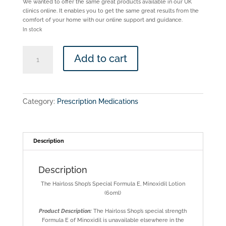
We wanted to offer the same great products available in our UK
clinics online. It enables you to get the same great results from the
comfort of your home with our online support and guidance.
In stock
The
Add to cart
Hairloss
Shop
-
Formula
E
Category:
Prescription Medications
-
Minoxidil
5%
Azelaic
acid
Description
2%
quantity
Description
The Hairloss Shop’s Special Formula E, Minoxidil Lotion
(60ml)
Product Description:
The Hairloss Shop’s special strength
Formula E of Minoxidil is unavailable elsewhere in the