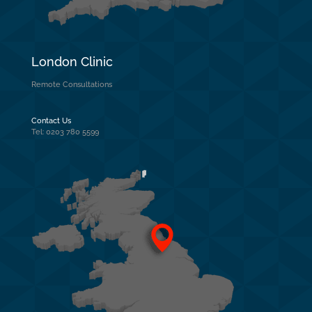
London Clinic
Remote Consultations
Contact Us
Tel: 0203 780 5599