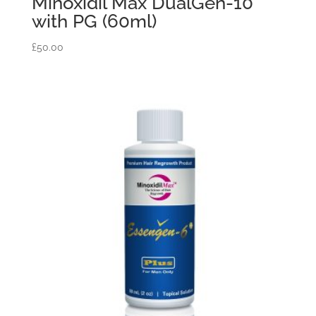
Minoxidil Max DualGen-10
with PG (60ml)
£
50.00