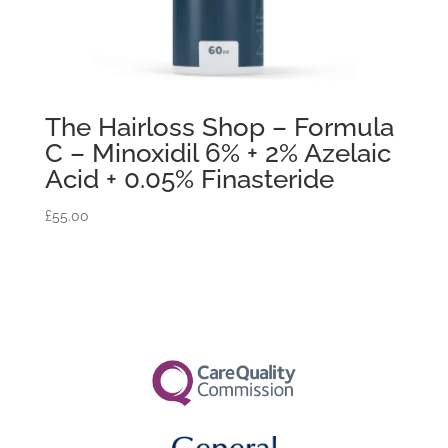
The Hairloss Shop – Formula
C – Minoxidil 6% + 2% Azelaic
Acid + 0.05% Finasteride
£
55.00