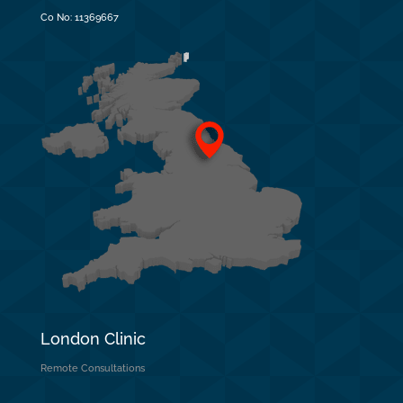
Co No:
11369667
London Clinic
Remote Consultations