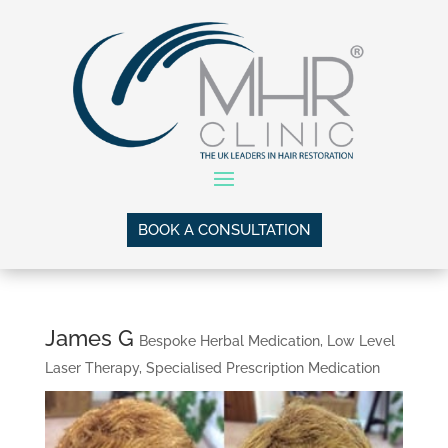
BOOK A CONSULTATION
James G
Bespoke Herbal Medication
,
Low Level
Laser Therapy
,
Specialised Prescription Medication