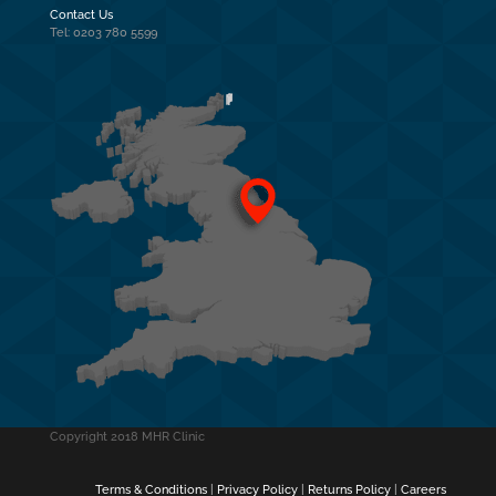
Contact Us
Tel: 0203 780 5599
Copyright 2018 MHR Clinic
Terms & Conditions
|
Privacy Policy
|
Returns Policy
|
Careers