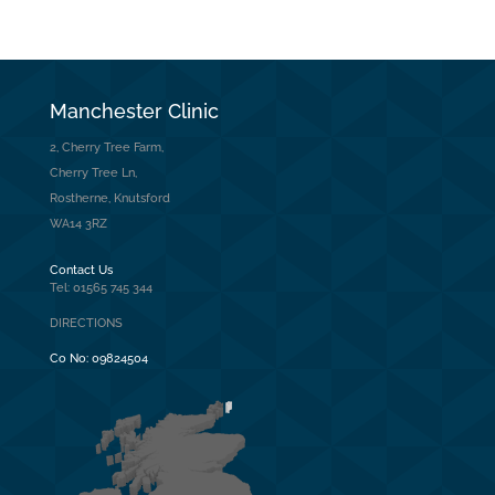
Manchester Clinic
2, Cherry Tree Farm,
Cherry Tree Ln,
Rostherne, Knutsford
WA14 3RZ
Contact Us
Tel: 01565 745 344
DIRECTIONS
Co No:
09824504