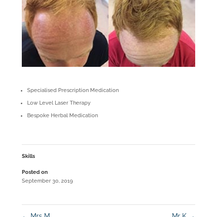
Specialised Prescription Medication
Low Level Laser Therapy
Bespoke Herbal Medication
Skills
Posted on
September 30, 2019
←
Mrs M
Mr K
→