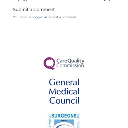
Submit a Comment
You must be
logged in
to post a comment.