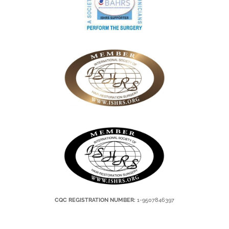
CQC REGISTRATION NUMBER:
1-9507846397