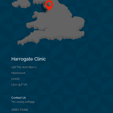
Harrogate Clinic
11B The Arch Barn 1
Harewood
Leeds
LS17 9LF UK
Contact Us
Tel: 01423 228999
DIRECTIONS