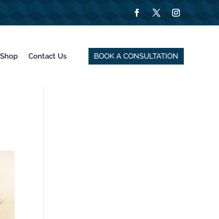
BOOK A CONSULTATION
Shop
Contact Us