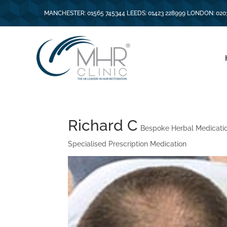
MANCHESTER: 01565 745344 LEEDS: 01423 228999 LONDON: 020
Richard C
Bespoke Herbal Medicati
Specialised Prescription Medication