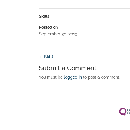
Skills
Posted on
September 30, 2019
←
Karis F
Submit a Comment
You must be
logged in
to post a comment.