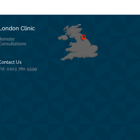
London Clinic
Remote
Consultations
Contact Us
Tel: 0203 780 5599