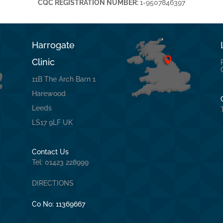
CQC REGISTRATION NUMBER:
1-9507846397
Harrogate
Clinic
11B The Arch Barn 1
Harewood
Leeds
LS17 9LF UK
Contact Us
Tel: 01423 228999
DIRECTIONS
Co No:
11369667