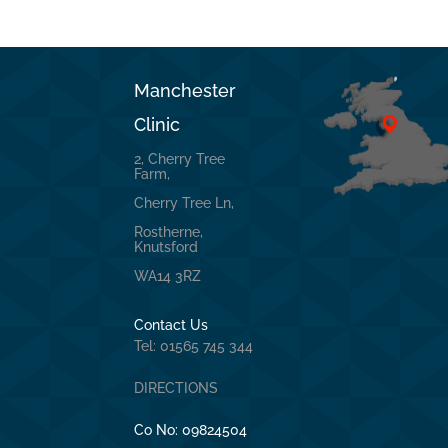
Manchester
Clinic
2, Cherry Tree
Farm,
Cherry Tree Ln,
Rostherne,
Knutsford
WA14 3RZ
Contact Us
Tel: 01565 745 344
DIRECTIONS
Co No:
09824504