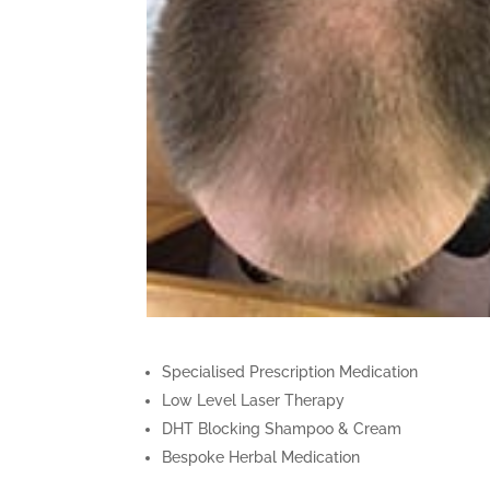
Specialised Prescription Medication
Low Level Laser Therapy
DHT Blocking Shampoo & Cream
Bespoke Herbal Medication