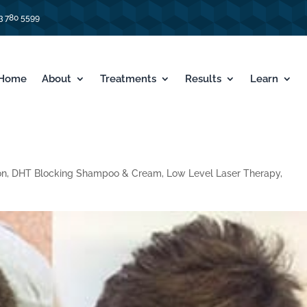
3 780 5599
Home
About
Treatments
Results
Learn
on
,
DHT Blocking Shampoo & Cream
,
Low Level Laser Therapy
,