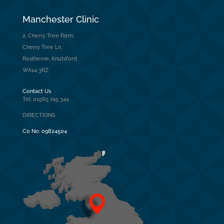
Manchester Clinic
2, Cherry Tree Farm,
Cherry Tree Ln,
Rostherne, Knutsford
WA14 3RZ
Contact Us
Tel: 01565 745 344
DIRECTIONS
Co No:
09824504