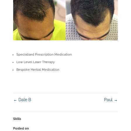
Specialised Prescription Medication
Low Level Laser Therapy
Bespoke Herbal Medication
←
Dale B
Paul
→
Skills
Posted on