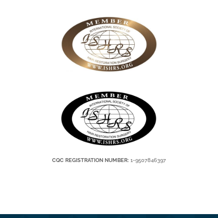
CQC REGISTRATION NUMBER:
1-9507846397