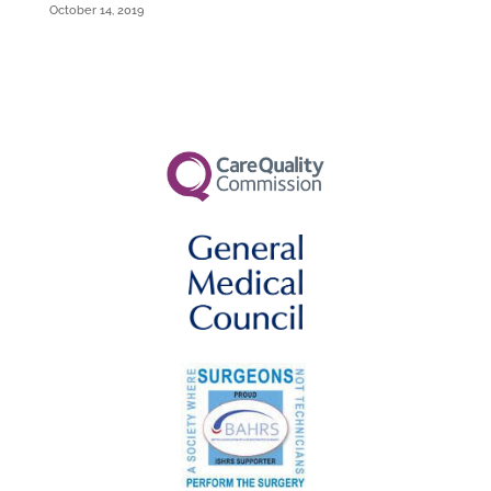
October 14, 2019