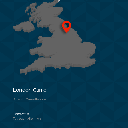
London Clinic
Remote Consultations
Contact Us
Tel: 0203 780 5599