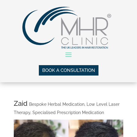
BOOK A CONSULTATION
Zaid
Bespoke Herbal Medication
,
Low Level Laser
Therapy
,
Specialised Prescription Medication