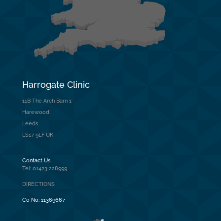
Harrogate Clinic
11B The Arch Barn 1
Harewood
Leeds
LS17 9LF UK
Contact Us
Tel: 01423 228999
DIRECTIONS
Co No:
11369667