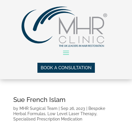
BOOK A CONSULTATION
Sue French Islam
by
MHR Surgical Team
|
Sep 26, 2023
|
Bespoke
Herbal Formulas
,
Low Level Laser Therapy
,
Specialised Prescription Medication