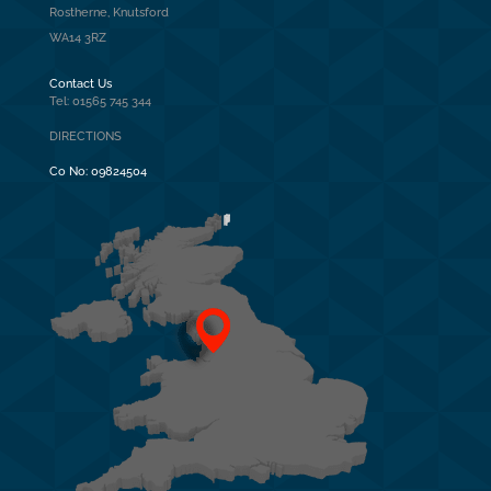
Rostherne, Knutsford
WA14 3RZ
Contact Us
Tel: 01565 745 344
DIRECTIONS
Co No:
09824504