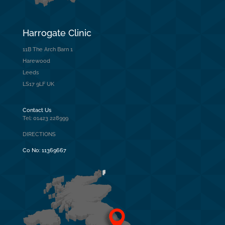
Harrogate Clinic
11B The Arch Barn 1
Harewood
Leeds
LS17 9LF UK
Contact Us
Tel: 01423 228999
DIRECTIONS
Co No:
11369667