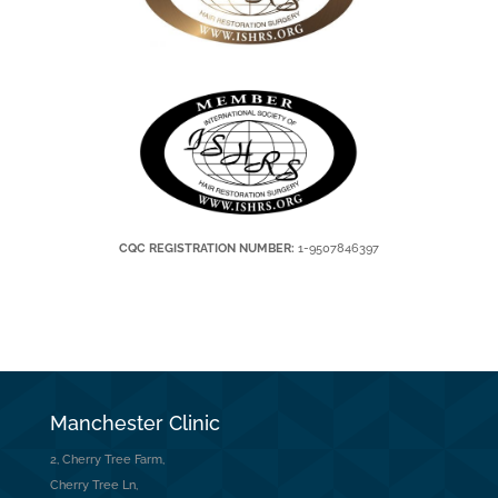
CQC REGISTRATION NUMBER:
1-9507846397
Manchester Clinic
2, Cherry Tree Farm,
Cherry Tree Ln,