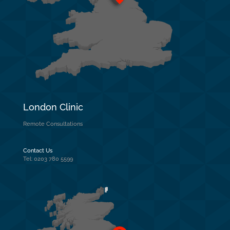
London Clinic
Remote Consultations
Contact Us
Tel: 0203 780 5599