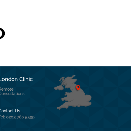
London Clinic
Remote
Consultations
Contact Us
Tel: 0203 780 5599