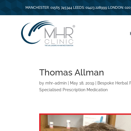
MANCHESTER: 01565 745344 LEEDS: 01423 228999 LONDON: 020
Thomas Allman
by
mhr-admin
|
May 18, 2019
|
Bespoke Herbal 
Specialised Prescription Medication