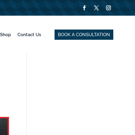
BOOK A CONSULTATION
Shop
Contact Us