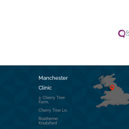
Manchester
Clinic
2, Cherry Tree
Farm,
Cherry Tree Ln,
Rostherne,
Knutsford