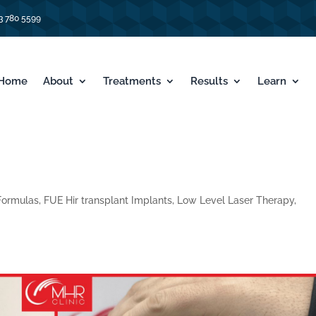
3 780 5599
Home
About
Treatments
Results
Learn
Formulas
,
FUE Hir transplant Implants
,
Low Level Laser Therapy
,