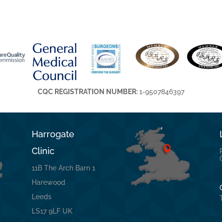
CQC REGISTRATION NUMBER:
1-9507846397
Harrogate
Clinic
11B The Arch Barn 1
Harewood
Leeds
LS17 9LF UK