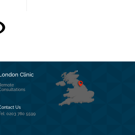
London Clinic
Remote
Consultations
Contact Us
Tel: 0203 780 5599