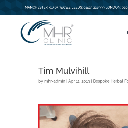
MANCHESTER: 01565 745344 LEEDS: 01423 228999 LONDON: 020
Tim Mulvihill
by
mhr-admin
|
Apr 11, 2019
|
Bespoke Herbal F