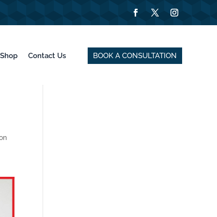
BOOK A CONSULTATION
Shop
Contact Us
ion