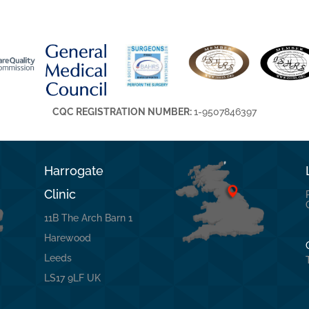
CQC REGISTRATION NUMBER:
1-9507846397
Harrogate
Clinic
11B The Arch Barn 1
Harewood
Leeds
LS17 9LF UK