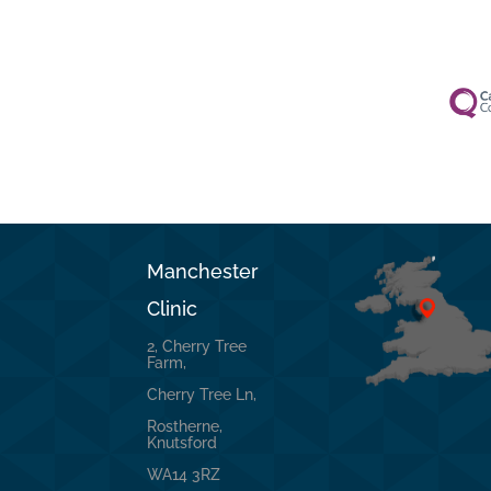
Manchester
Clinic
2, Cherry Tree
Farm,
Cherry Tree Ln,
Rostherne,
Knutsford
WA14 3RZ