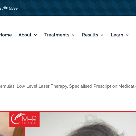
3 780 5599
Home
About
Treatments
Results
Learn
ormulas
,
Low Level Laser Therapy
,
Specialised Prescription Medicat