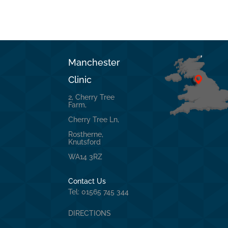
Manchester
Clinic
2, Cherry Tree
Farm,
Cherry Tree Ln,
Rostherne,
Knutsford
WA14 3RZ
Contact Us
Tel: 01565 745 344
DIRECTIONS