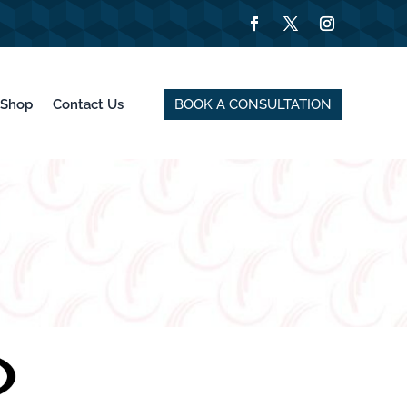
BOOK A CONSULTATION
Shop
Contact Us