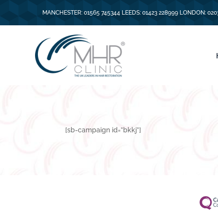
MANCHESTER: 01565 745344 LEEDS: 01423 228999 LONDON: 020
[sb-campaign id=”bkkj”]