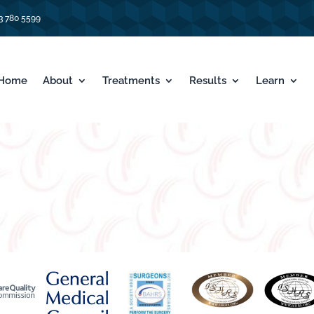
3 780 5599
Home
About
Treatments
Results
Learn