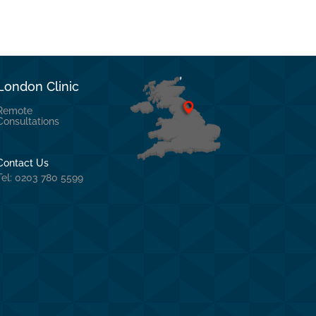
London Clinic
Remote
Consultations
Contact Us
Tel: 0203 780 5599