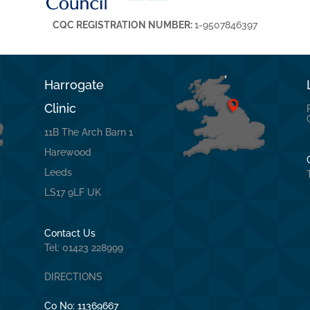
CQC REGISTRATION NUMBER:
1-9507846397
Harrogate
Clinic
11B The Arch Barn 1
Harewood
Leeds
LS17 9LF UK
Contact Us
Tel: 01423 228999
DIRECTIONS
Co No:
11369667