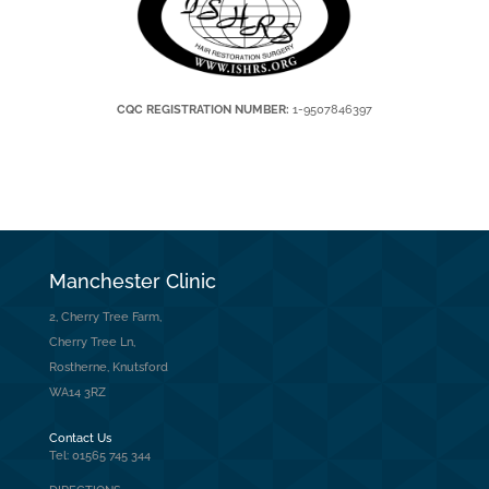
CQC REGISTRATION NUMBER:
1-9507846397
Manchester Clinic
2, Cherry Tree Farm,
Cherry Tree Ln,
Rostherne, Knutsford
WA14 3RZ
Contact Us
Tel: 01565 745 344