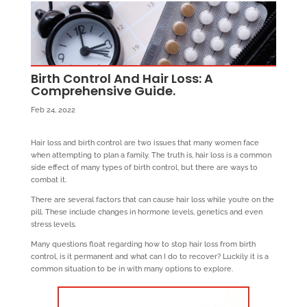
Birth Control And Hair Loss: A
Comprehensive Guide.
Feb 24, 2022
Hair loss and birth control are two issues that many women face
when attempting to plan a family. The truth is, hair loss is a common
side effect of many types of birth control, but there are ways to
combat it.
There are several factors that can cause hair loss while you’re on the
pill. These include changes in hormone levels, genetics and even
stress levels.
Many questions float regarding how to stop hair loss from birth
control, is it permanent and what can I do to recover? Luckily it is a
common situation to be in with many options to explore.