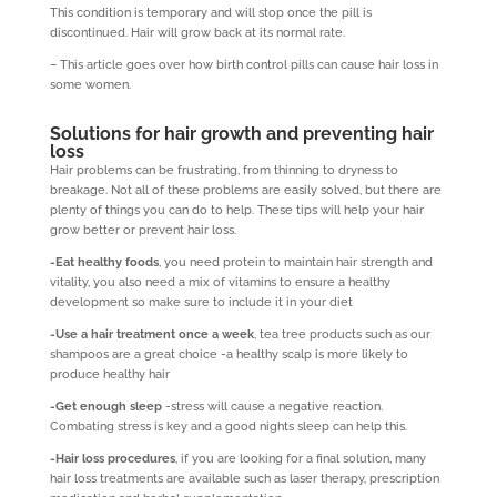
This condition is temporary and will stop once the pill is
discontinued. Hair will grow back at its normal rate.
– This article goes over how birth control pills can cause hair loss in
some women.
Solutions for hair growth and preventing hair
loss
Hair problems can be frustrating, from thinning to dryness to
breakage. Not all of these problems are easily solved, but there are
plenty of things you can do to help. These tips will help your hair
grow better or prevent hair loss.
-Eat healthy foods
, you need protein to maintain hair strength and
vitality, you also need a mix of vitamins to ensure a healthy
development so make sure to include it in your diet
-Use a hair treatment once a week
, tea tree products such as our
shampoos are a great choice -a healthy scalp is more likely to
produce healthy hair
-Get enough sleep
-stress will cause a negative reaction.
Combating stress is key and a good nights sleep can help this.
-Hair loss procedures
, if you are looking for a final solution, many
hair loss treatments are available such as laser therapy, prescription