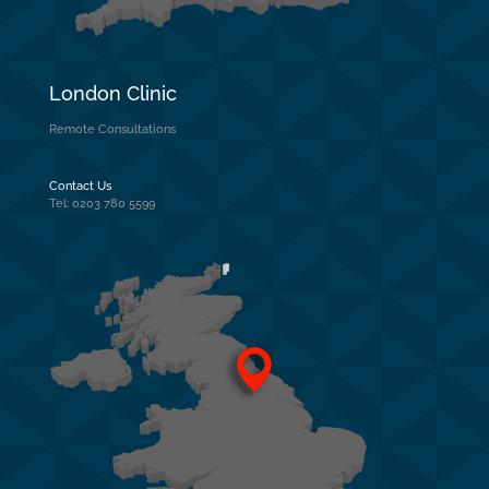
London Clinic
Remote Consultations
Contact Us
Tel: 0203 780 5599