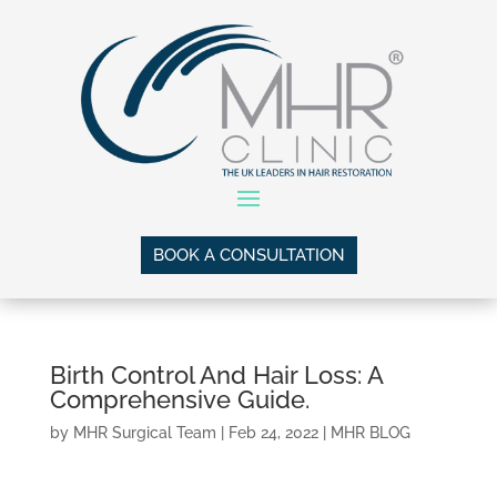
BOOK A CONSULTATION
Birth Control And Hair Loss: A
Comprehensive Guide.
by
MHR Surgical Team
|
Feb 24, 2022
|
MHR BLOG