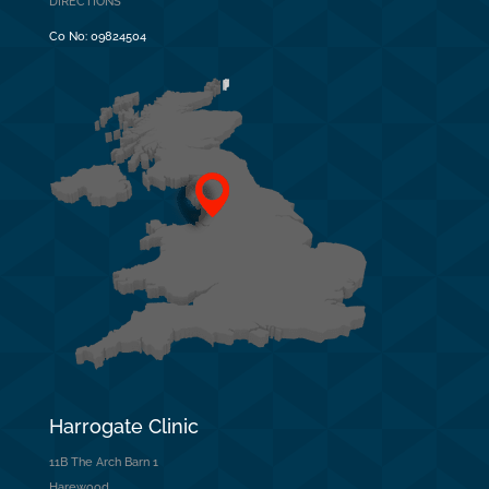
DIRECTIONS
Co No:
09824504
Harrogate Clinic
11B The Arch Barn 1
Harewood