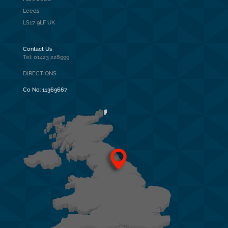
Leeds
LS17 9LF UK
Contact Us
Tel: 01423 228999
DIRECTIONS
Co No:
11369667