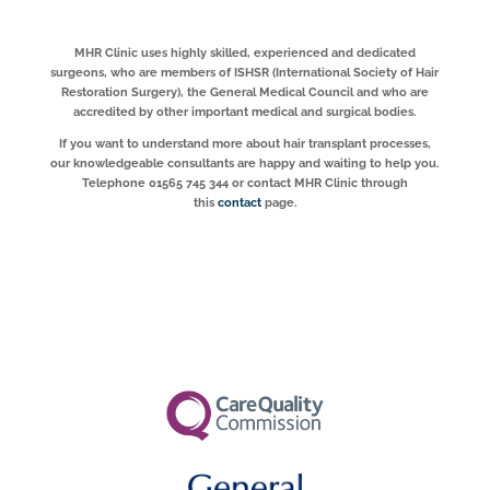
MHR Clinic uses highly skilled, experienced and dedicated
surgeons, who are members of ISHSR (International Society of Hair
Restoration Surgery), the General Medical Council and who are
accredited by other important medical and surgical bodies.
If you want to understand more about hair transplant processes,
our knowledgeable consultants are happy and waiting to help you.
Telephone 01565 745 344 or contact MHR Clinic through
this
contact
page.