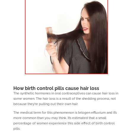
How birth control pills cause hair loss
The synthetic hormones in oral contraceptives can cause hair loss in
some women. The hair loss is a result of the shedding process, not
because they’re pulling out their own hair.
The medical term for this phenomenon is telogen effluvium and it’s
more common than you may think. It’s estimated that a small
percentage of women experience this side effect of birth control
pills.