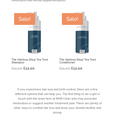
medication and herbal supplementation.
Sale!
Sale!
The Hairloss Shop Tea Tree
The Hairloss Shop Tea Tree
Shampoo
Conditioner
Original
Current
Original
Current
£
15.00
£
12.00
£
15.00
£
12.00
price
price
price
price
was:
is:
was:
is:
£15.00.
£12.00.
£15.00.
£12.00.
If you experience hair loss and birth control, there are a few
different options that can help you. The first thing to do is get in
touch with the team here at MHR Clinic who may prescribe
medication or suggest another treatment plan. There are plenty of
other ways to combat hair loss and keep your strands healthy and
strong.