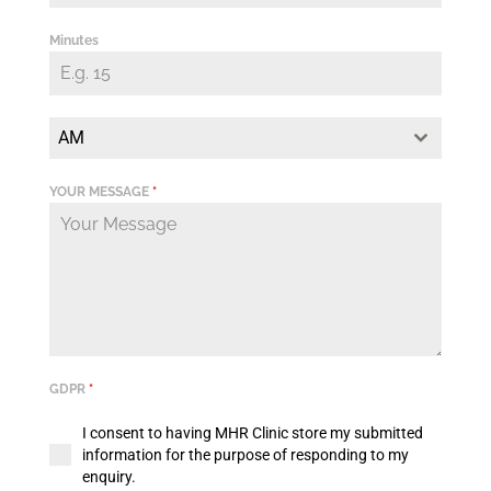
Minutes
AM
YOUR MESSAGE
*
GDPR
*
I consent to having MHR Clinic store my submitted
information for the purpose of responding to my
enquiry.