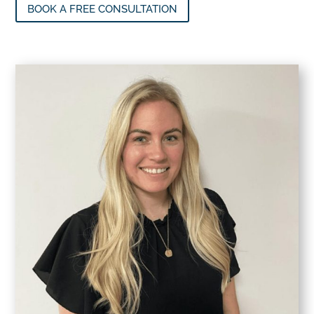
BOOK A FREE CONSULTATION