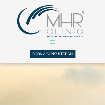
BOOK A CONSULTATION