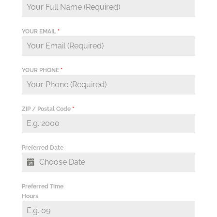
YOUR EMAIL
*
YOUR PHONE
*
ZIP / Postal Code
*
Preferred Date
Preferred Time
Hours