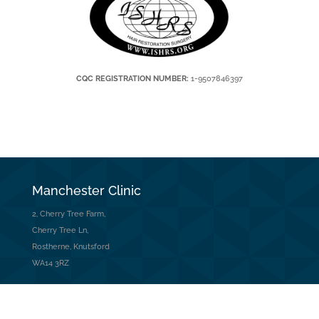
CQC REGISTRATION NUMBER:
1-9507846397
Manchester Clinic
2, Cherry Tree Farm,
Cherry Tree Ln,
Rostherne, Knutsford
WA14 3RZ
Contact Us
Tel: 01565 745 344