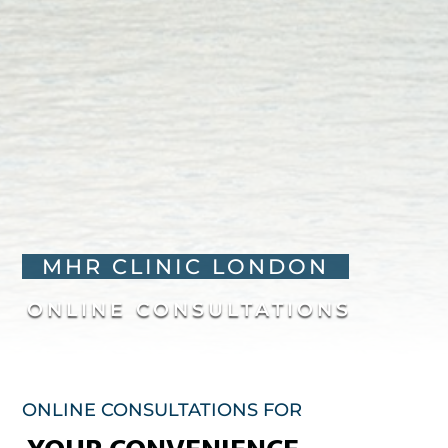
MHR CLINIC LONDON
ONLINE CONSULTATIONS
ONLINE CONSULTATIONS FOR