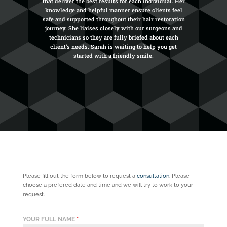
that deliver the best results for each individual. Her
knowledge and helpful manner ensure clients feel
safe and supported throughout their hair restoration
journey. She liaises closely with our surgeons and
technicians so they are fully briefed about each
client’s needs. Sarah is waiting to help you get
started with a friendly smile.
Please fill out the form below to request a
consultation
. Please
choose a prefered date and time and we will try to work to your
request.
YOUR FULL NAME
*