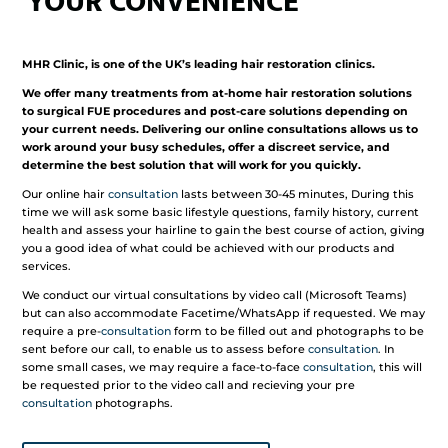
YOUR CONVENIENCE
MHR Clinic, is one of the UK’s leading hair restoration clinics.
We offer many treatments from at-home hair restoration solutions
to surgical FUE procedures and post-care solutions depending on
your current needs. Delivering our online consultations allows us to
work around your busy schedules, offer a discreet service, and
determine the best solution that will work for you quickly.
Our online hair
consultation
lasts between 30-45 minutes, During this
time we will ask some basic lifestyle questions, family history, current
health and assess your hairline to gain the best course of action, giving
you a good idea of what could be achieved with our products and
services.
We conduct our virtual consultations by video call (Microsoft Teams)
but can also accommodate Facetime/WhatsApp if requested. We may
require a pre-
consultation
form to be filled out and photographs to be
sent before our call, to enable us to assess before
consultation
. In
some small cases, we may require a face-to-face
consultation
, this will
be requested prior to the video call and recieving your pre
consultation
photographs.