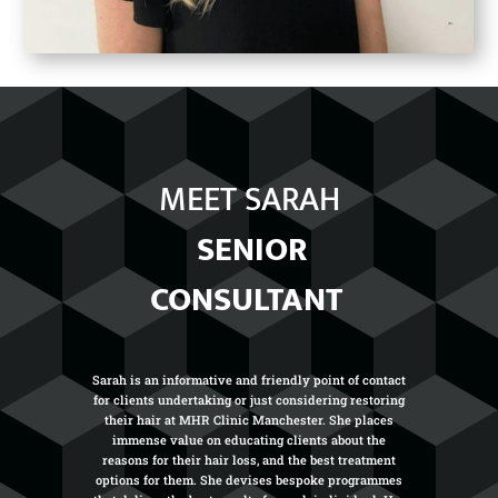
MEET SARAH
SENIOR
CONSULTANT
Sarah is an informative and friendly point of contact
for clients undertaking or just considering restoring
their hair at MHR Clinic Manchester. She places
immense value on educating clients about the
reasons for their hair loss, and the best treatment
options for them. She devises bespoke programmes