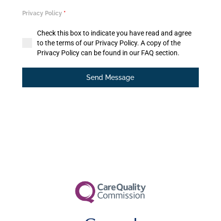
Privacy Policy
*
Check this box to indicate you have read and agree
to the terms of our Privacy Policy. A copy of the
Privacy Policy can be found in our FAQ section.
Send Message