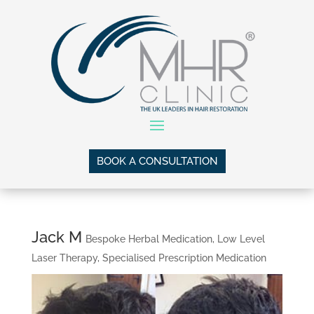
BOOK A CONSULTATION
Jack M
Bespoke Herbal Medication
,
Low Level
Laser Therapy
,
Specialised Prescription Medication