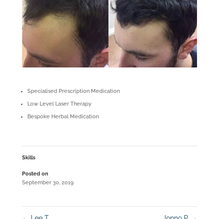
Specialised Prescription Medication
Low Level Laser Therapy
Bespoke Herbal Medication
Skills
Posted on
September 30, 2019
←
Lee T
Jonno P
→