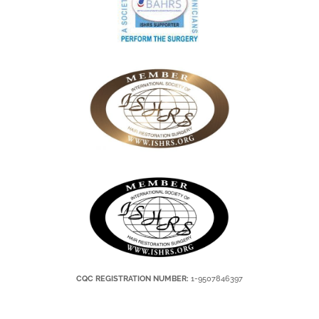
CQC REGISTRATION NUMBER:
1-9507846397