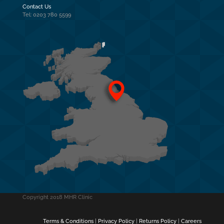
Contact Us
Tel: 0203 780 5599
Copyright 2018 MHR Clinic
Terms & Conditions
|
Privacy Policy
|
Returns Policy
|
Careers