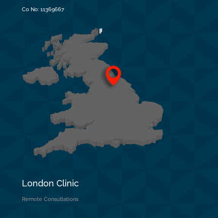
Co No:
11369667
London Clinic
Remote Consultations