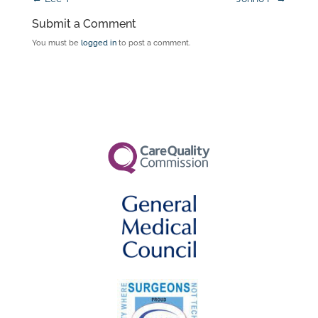
Submit a Comment
You must be
logged in
to post a comment.