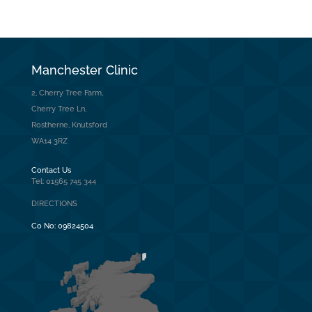
Manchester Clinic
2, Cherry Tree Farm,
Cherry Tree Ln,
Rostherne, Knutsford
WA14 3RZ
Contact Us
Tel: 01565 745 344
DIRECTIONS
Co No:
09824504