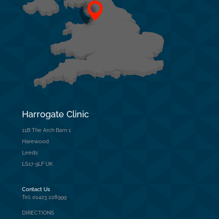
Harrogate Clinic
11B The Arch Barn 1
Harewood
Leeds
LS17 9LF UK
Contact Us
Tel: 01423 228999
DIRECTIONS