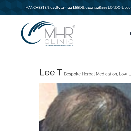
MANCHESTER: 01565 745344 LEEDS: 01423 228999 LONDON: 020
Lee T
Bespoke Herbal Medication
,
Low L