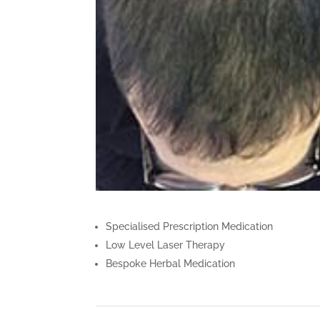
Specialised Prescription Medication
Low Level Laser Therapy
Bespoke Herbal Medication