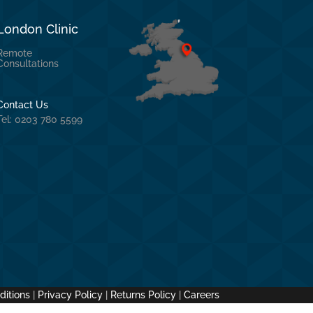
London Clinic
Remote
Consultations
Contact Us
Tel: 0203 780 5599
ditions
|
Privacy Policy
|
Returns Policy
|
Careers