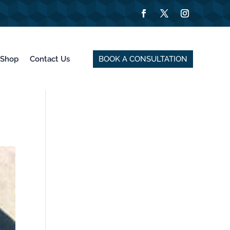
BOOK A CONSULTATION
Shop
Contact Us