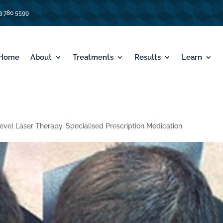
3 780 5599
Home
About
Treatments
Results
Learn
evel Laser Therapy
,
Specialised Prescription Medication