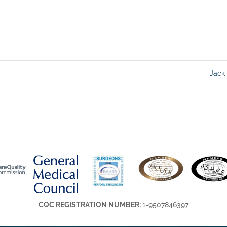
Jack
CQC REGISTRATION NUMBER:
1-9507846397