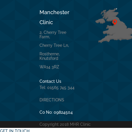
Manchester
Clinic
2, Cherry Tree
Farm,
Cherry Tree Ln,
Rostherne,
Knutsford
WA14 3RZ
Contact Us
Tel: 01565 745 344
DIRECTIONS
Co No:
09824504
Copyright 2018 MHR Clinic
GET IN TOUCH