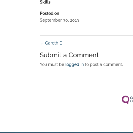
Skills
Posted on
September 30, 2019
←
Gareth E
Submit a Comment
You must be
logged in
to post a comment.