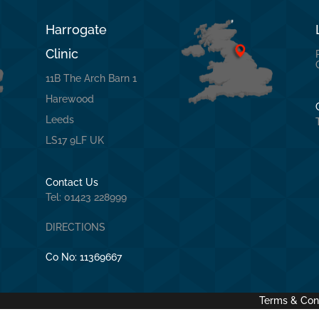
Harrogate
Clinic
11B The Arch Barn 1
Harewood
Leeds
LS17 9LF UK
Contact Us
Tel: 01423 228999
DIRECTIONS
Co No:
11369667
Terms & Con