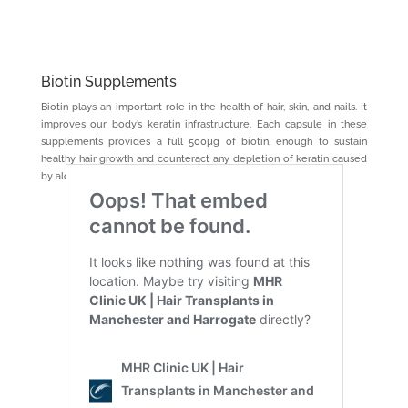
Biotin Supplements
Biotin plays an important role in the health of hair, skin, and nails. It
improves our body’s keratin infrastructure. Each capsule in these
supplements provides a full 500µg of biotin, enough to sustain
healthy hair growth and counteract any depletion of keratin caused
by alcohol consumption.