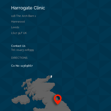
Harrogate Clinic
11B The Arch Barn 1
Harewood
Leeds
LS17 9LF UK
Contact Us
Tel: 01423 228999
DIRECTIONS
Co No:
11369667