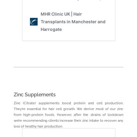
Zinc Supplements
Zinc (Citrate) supplements boost protein and cell production.
They’re essential for hair cell growth. We derive most of our zinc
from high-protein foods. However, after the strains of lockdown
we’re recommending clients increase their zinc intake to recover any
loss of healthy hair production.