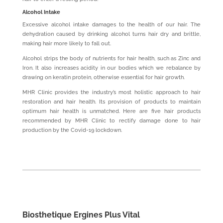
Alcohol Intake
Excessive alcohol intake damages to the health of our hair. The
dehydration caused by drinking alcohol turns hair dry and brittle,
making hair more likely to fall out.
Alcohol strips the body of nutrients for hair health, such as Zinc and
Iron. It also increases acidity in our bodies which we rebalance by
drawing on keratin protein, otherwise essential for hair growth.
MHR Clinic provides the industry’s most holistic approach to hair
restoration and hair health. Its provision of products to maintain
optimum hair health is unmatched. Here are five hair products
recommended by MHR Clinic to rectify damage done to hair
production by the Covid-19 lockdown.
Biosthetique Ergines Plus Vital