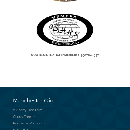
CQC REGISTRATION NUMBER:
1-9507846397
Manchester Clinic
2, Cherry Tree Farm,
Cherry Tree Ln,
Rostherne, Knutsford