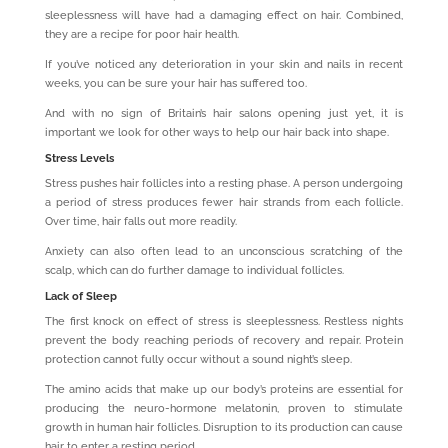
sleeplessness will have had a damaging effect on hair. Combined,
they are a recipe for poor hair health.
If you’ve noticed any deterioration in your skin and nails in recent
weeks, you can be sure your hair has suffered too.
And with no sign of Britain’s hair salons opening just yet, it is
important we look for other ways to help our hair back into shape.
Stress Levels
Stress pushes hair follicles into a resting phase. A person undergoing
a period of stress produces fewer hair strands from each follicle.
Over time, hair falls out more readily.
Anxiety can also often lead to an unconscious scratching of the
scalp, which can do further damage to individual follicles.
Lack of Sleep
The first knock on effect of stress is sleeplessness. Restless nights
prevent the body reaching periods of recovery and repair. Protein
protection cannot fully occur without a sound night’s sleep.
The amino acids that make up our body’s proteins are essential for
producing the neuro-hormone melatonin, proven to stimulate
growth in human hair follicles. Disruption to its production can cause
hair to enter a resting period.