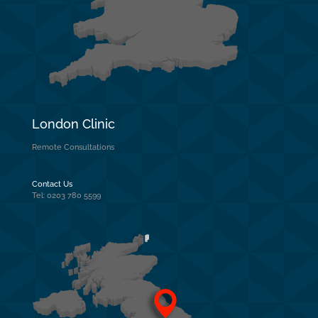
London Clinic
Remote Consultations
Contact Us
Tel: 0203 780 5599