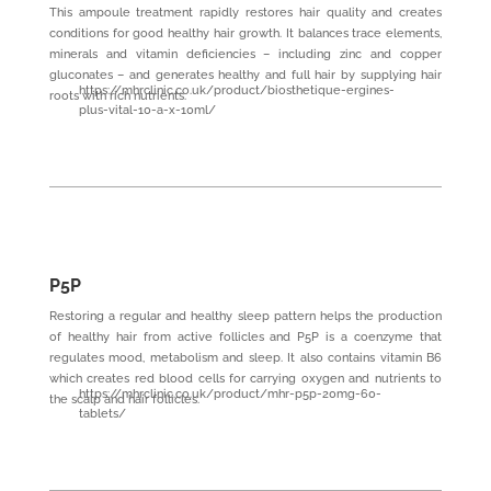
This ampoule treatment rapidly restores hair quality and creates
conditions for good healthy hair growth. It balances trace elements,
minerals and vitamin deficiencies – including zinc and copper
gluconates – and generates healthy and full hair by supplying hair
https://mhrclinic.co.uk/product/biosthetique-ergines-
roots with rich nutrients.
plus-vital-10-a-x-10ml/
P5P
Restoring a regular and healthy sleep pattern helps the production
of healthy hair from active follicles and P5P is a coenzyme that
regulates mood, metabolism and sleep. It also contains vitamin B6
which creates red blood cells for carrying oxygen and nutrients to
https://mhrclinic.co.uk/product/mhr-p5p-20mg-60-
the scalp and hair follicles.
tablets/