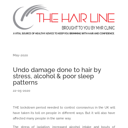
May-2020
Undo damage done to hair by
stress, alcohol & poor sleep
patterns
22-05-2020
THE lockdown period needed to control coronavirus in the UK will
have taken its toll on people in different ways. But it will also have
affected many people in the same way.
The stress of isolation, increased alcohol intake and bouts of