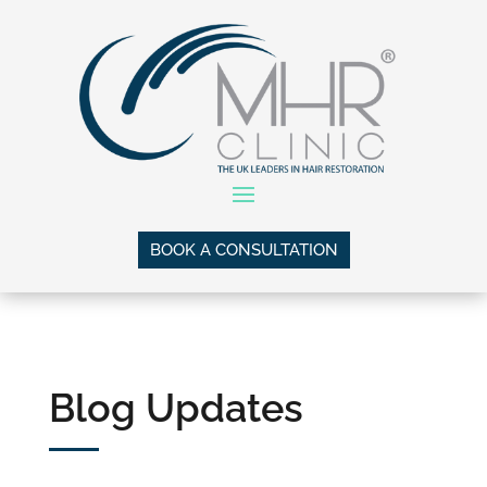
BOOK A CONSULTATION
Blog Updates