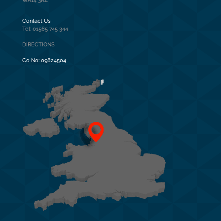
WA14 3RZ
Contact Us
Tel: 01565 745 344
DIRECTIONS
Co No:
09824504