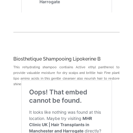
Biosthetique Shampooing Lipokerine B
This rehydrating shampoo contiains Active ethyl panthenol to
provide valuable moisture for dry scalps and brittle hair. Fine plant
lipo amino acids in this gentle cleanser also nourish hair to restore
shine and softness.