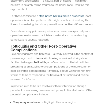
discomfort, since itching — a natural part of healing — can tempt
patients to scratch, risking trauma to the donor zone. Resisting this
urge is critical.
For those considering a
strip-based hair restoration procedure
, post-
operative discomfort patterns differ slightly, with tension along the
linear closure being the primary sensation rather than diffuse soreness.
Beyond everyday pain, some patients encounter unexpected post-
operative developments, which leads naturally to understanding
complications such as folliculitis.
Folliculitis and Other Post-Operative
Complications
Beyond tenderness and tightness — already covered in the context of
pain management —
donor site healing
occasionally brings less
familiar challenges.
Folliculitis
, an inflammation of the hair follicles
presenting as small, pimple-like bumps, is one of the more common
post-operative complications. It typically occurs within the first few
weeks as follicles respond to the trauma of extraction and can be
mistaken for infection.
In practice, mild folliculitis resolves without intervention, though
persistent or worsening cases warrant prompt clinical attention. Other
potential complications include:
Temporary numbness
or tingling in the donor region