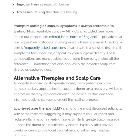
Ingrown hairs
as regrowth begins
Excessive itching
that disrupts healing
Prompt reporting of unusual symptoms is always preferable to
waiting.
Most reputable clinics — MHR Clinic included (see more
about our
procedures offered in the north of England)
— provide clear
post-operative protocols covering exactly these scenarios. Checking a
clinic’s
frequently asked questions on aftercare
is a sensible first step if
symptoms feel uncertain, or speak to your surgeon directly. These
complications are manageable; recognising them early makes all the
difference — something that also applies to the broader scalp care
strategies explored next.
Alternative Therapies and Scalp Care
Alongside standard post-operative care, many patients explore
complementary approaches to support donor area recovery. While no
alternative therapy replaces clinician-led advice, certain evidence-
informed options can complement the healing process.
Low-level laser therapy (LLLT)
is among the most discussed adjuncts,
with some research suggesting it may support cellular repair and
reduce inflammation in healing tissue. Similarly, gentle scalp massage
— once the donor site is sufficiently healed, typically after several
weeks — can improve local circulation and soften any residual
tightness.