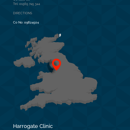
Tel: 01565 745 344
DIRECTIONS
Co No:
09824504
Harrogate Clinic