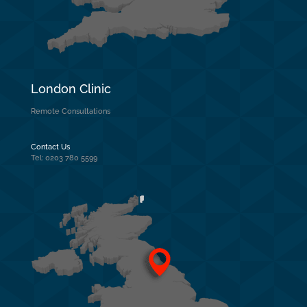
London Clinic
Remote Consultations
Contact Us
Tel: 0203 780 5599