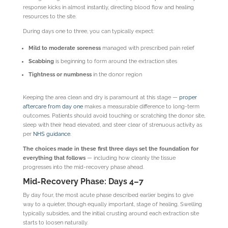
response kicks in almost instantly, directing blood flow and healing
resources to the site.
During days one to three, you can typically expect:
Mild to moderate soreness
managed with prescribed pain relief
Scabbing
is beginning to form around the extraction sites
Tightness or numbness
in the donor region
Keeping the area clean and dry is paramount at this stage —
proper
aftercare from day one
makes a measurable difference to long-term
outcomes. Patients should avoid touching or scratching the donor site,
sleep with their head elevated, and steer clear of strenuous activity as
per
NHS guidance
.
The choices made in these first three days set the foundation for
everything that follows
— including how cleanly the tissue
progresses into the mid-recovery phase ahead.
Mid-Recovery Phase: Days 4–7
By day four, the most acute phase described earlier begins to give
way to a quieter, though equally important, stage of healing. Swelling
typically subsides, and the initial crusting around each extraction site
starts to loosen naturally.