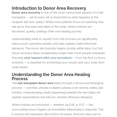
Introduction to Donor Area Recovery
Donor area recovery
is one of the most overlooked aspects of a hair
transplant — yet it’s every bit as important as what happens at the
recipient site (yes, really!). While most patients focus on watching new
hair grow, the back and sides of the scalp, where follicles are
harvested, quietly undergo their own healing journey.
Understanding what to expect from this process can significantly
reduce post-operative anxiety and help patients make informed
decisions. The donor site typically begins closing within days, but full
tissue recovery takes considerably longer than most people anticipate.
Knowing
what happens after your procedure
— from the first 24 hours
onwards — is essential for protecting your results and your long-term
scalp health.
Understanding the Donor Area Healing
Process
The
hair transplant donor area
heals through a structured biological
process — one that unfolds in distinct phases over several weeks and
months. Understanding what’s happening beneath the skin helps set
realistic expectations and informs smarter aftercare decisions.
When follicles are extracted — whether via FUE or FUT — the
surrounding tissue triggers an immediate inflammatory response. This
is normal and necessary. Blood flow increases, immune cells rush to