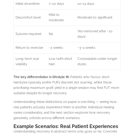
Initial downtime
7–10 days
10–14 days
Mild to
Discomfort level
Moderate to significant
moderate
Yes (removed after ~10
Sutures required
No
days)
Return to exercise
~2 weeks
~3–4 weeks
Long-term scar
Low (with short
Concealable under longer
visibility
hair)
styles
The key differentiator is lifestyle fit.
Patients who favour short
hairstyles typically prefer FUE’s discreet dot scarring, whilst those
prioritising maximum graft yield in a single session may find FUT more
suitable despite its longer recovery.
Understanding these distinctions on paper is one thing — seeing how
real patients actually experience them is another. Individual healing
varies considerably, and the next section explores how recovery
genuinely unfolds across different scenarios.
Example Scenarios: Real Patient Experiences
Understanding recovery in abstract terms only goes so far. Concrete