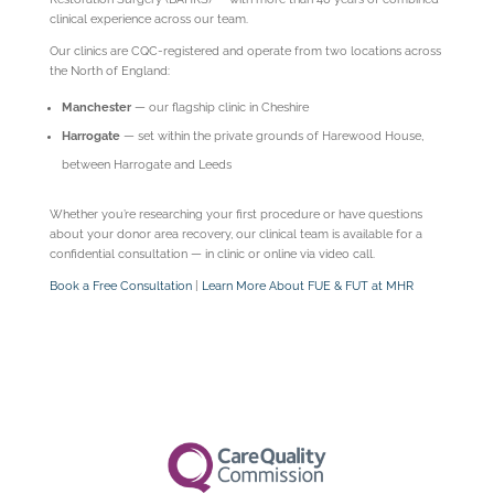
clinical experience across our team.
Our clinics are CQC-registered and operate from two locations across
the North of England:
Manchester
— our flagship clinic in Cheshire
Harrogate
— set within the private grounds of Harewood House,
between Harrogate and Leeds
Whether you’re researching your first procedure or have questions
about your donor area recovery, our clinical team is available for a
confidential consultation — in clinic or online via video call.
Book a Free Consultation
|
Learn More About FUE & FUT at MHR