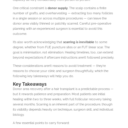
One critical constraint is
donor supply
. The scalp contains a finite
number of grafts, and overharvesting — extracting too many follicles
in a single session or across multiple procedures — can leave the
donor area visibly thinned or patchily scarred. Careful pre-operative
planning with an experienced surgeon is essential to avoid this
outcome.
It’s also worth acknowledging that
scarring is inevitable
to some
degree, whether from FUE puncture sites or an FUT linear scar. The
goal is minimisation, not elimination. Healing timelines, too, can extend
beyond expectations if aftercare instructions aren’t followed precisely.
These considerations aren’t reasons to avoid treatment — they’re
reasons to choose your clinic and surgeon thoughtfully, which the
following key takeaways will help you do.
Key Takeaways
Donor area recovery after a hair transplant is a predictable process —
but it rewards patience and preparation. Most patients see initial
healing within two to three weeks, with full follicular recovery taking
several months. Scarring is an inherent part of the procedure, though
its visibility depends heavily on technique, surgeon skill, and individual
biology.
A few essential points to carry forward: