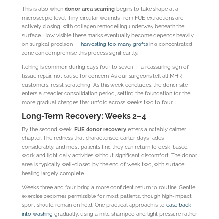
This is also when
donor area scarring
begins to take shape at a
microscopic level. Tiny circular wounds from FUE extractions are
actively closing, with collagen remodelling underway beneath the
surface. How visible these marks eventually become depends heavily
on surgical precision —
harvesting too many grafts
in a concentrated
zone can compromise this process significantly.
Itching is common during days four to seven — a reassuring sign of
tissue repair, not cause for concern. As our surgeons tell all MHR
customers, resist scratching! As this week concludes, the donor site
enters a steadier consolidation period, setting the foundation for the
more gradual changes that unfold across weeks two to four.
Long-Term Recovery: Weeks 2–4
By the second week,
FUE donor recovery
enters a notably calmer
chapter. The redness that characterised earlier days fades
considerably, and most patients find they can return to desk-based
work and light daily activities without significant discomfort. The donor
area is typically well-closed by the end of week two, with surface
healing largely complete.
Weeks three and four bring a more confident return to routine. Gentle
exercise becomes permissible for most patients, though high-impact
sport should remain on hold. One practical approach is to
ease back
into washing
gradually, using a mild shampoo and light pressure rather