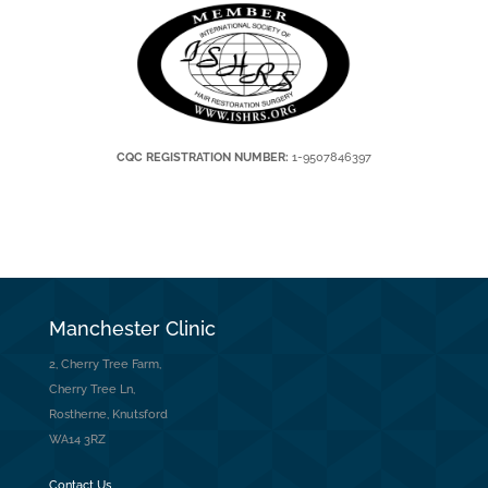
CQC REGISTRATION NUMBER:
1-9507846397
Manchester Clinic
2, Cherry Tree Farm,
Cherry Tree Ln,
Rostherne, Knutsford
WA14 3RZ
Contact Us