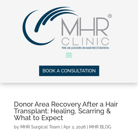
BOOK A CONSULTATION
Donor Area Recovery After a Hair
Transplant: Healing, Scarring &
What to Expect
by
MHR Surgical Team
|
Apr 2, 2026
|
MHR BLOG