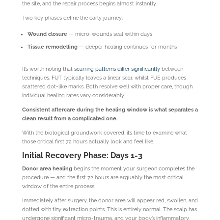
the site, and the repair process begins almost instantly.
Two key phases define the early journey:
Wound closure
— micro-wounds seal within days
Tissue remodelling
— deeper healing continues for months
It’s worth noting that
scarring patterns differ significantly
between
techniques. FUT typically leaves a linear scar, whilst FUE produces
scattered dot-like marks. Both resolve well with proper care, though
individual healing rates vary considerably.
Consistent aftercare during the healing window is what separates a
clean result from a complicated one.
With the biological groundwork covered, it’s time to examine what
those critical first 72 hours actually look and feel like.
Initial Recovery Phase: Days 1-3
Donor area healing
begins the moment your surgeon completes the
procedure — and the first 72 hours are arguably the most critical
window of the entire process.
Immediately after surgery, the donor area will appear red, swollen, and
dotted with tiny extraction points. This is entirely normal. The scalp has
undergone significant micro-trauma, and your body’s inflammatory