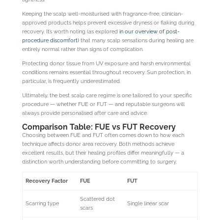
Keeping the scalp well-moisturised with fragrance-free, clinician-
approved products helps prevent excessive dryness or flaking during
recovery. It’s worth noting (as explored
in our overview of post-
procedure discomfort)
that many scalp sensations during healing are
entirely normal rather than signs of complication.
Protecting donor tissue from UV exposure and harsh environmental
conditions remains essential throughout recovery. Sun protection, in
particular, is frequently underestimated.
Ultimately, the best scalp care regime is one tailored to your specific
procedure — whether FUE or FUT — and reputable surgeons will
always provide personalised after care and advice.
Comparison Table: FUE vs FUT Recovery
Choosing between FUE and FUT often comes down to how each
technique affects donor area recovery. Both methods achieve
excellent results, but their healing profiles differ meaningfully — a
distinction worth understanding before committing to surgery.
Recovery Factor
FUE
FUT
Scattered dot
Scarring type
Single linear scar
scars