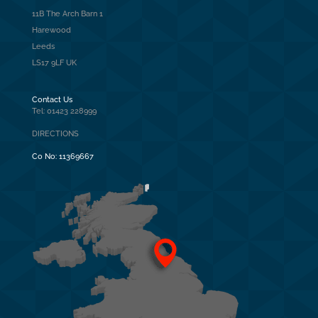
11B The Arch Barn 1
Harewood
Leeds
LS17 9LF UK
Contact Us
Tel: 01423 228999
DIRECTIONS
Co No:
11369667