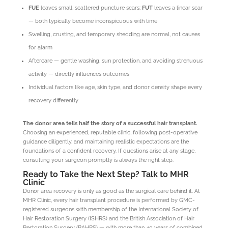
FUE
leaves small, scattered puncture scars;
FUT
leaves a linear scar
— both typically become inconspicuous with time
Swelling, crusting, and temporary shedding are normal, not causes
for alarm
Aftercare — gentle washing, sun protection, and avoiding strenuous
activity — directly influences outcomes
Individual factors like age, skin type, and donor density shape every
recovery differently
The donor area tells half the story of a successful hair transplant.
Choosing an experienced, reputable clinic, following post-operative
guidance diligently, and maintaining realistic expectations are the
foundations of a confident recovery. If questions arise at any stage,
consulting your surgeon promptly is always the right step.
Ready to Take the Next Step? Talk to MHR
Clinic
Donor area recovery is only as good as the surgical care behind it. At
MHR Clinic, every hair transplant procedure is performed by GMC-
registered surgeons with membership of the International Society of
Hair Restoration Surgery (ISHRS) and the British Association of Hair
Restoration Surgery (BAHRS) — with more than 40 years of combined