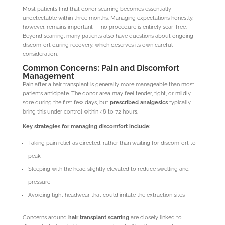
Most patients find that donor scarring becomes essentially
undetectable within three months. Managing expectations honestly,
however, remains important — no procedure is entirely scar-free.
Beyond scarring, many patients also have questions about ongoing
discomfort during recovery, which deserves its own careful
consideration.
Common Concerns: Pain and Discomfort
Management
Pain after a hair transplant is generally more manageable than most
patients anticipate. The donor area may feel tender, tight, or mildly
sore during the first few days, but
prescribed analgesics
typically
bring this under control within 48 to 72 hours.
Key strategies for managing discomfort include:
Taking pain relief as directed, rather than waiting for discomfort to
peak
Sleeping with the head slightly elevated to reduce swelling and
pressure
Avoiding tight headwear that could irritate the extraction sites
Concerns around
hair transplant scarring
are closely linked to