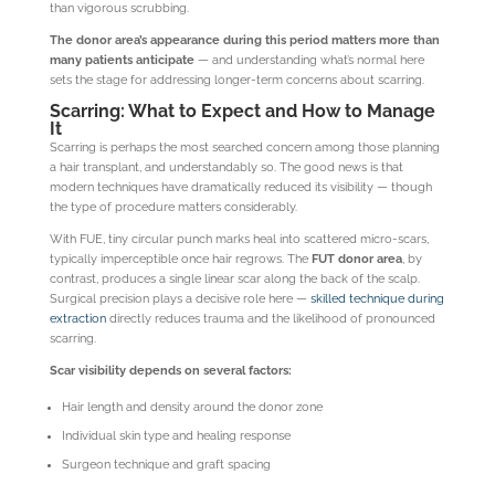
than vigorous scrubbing.
The donor area’s appearance during this period matters more than
many patients anticipate
— and understanding what’s normal here
sets the stage for addressing longer-term concerns about scarring.
Scarring: What to Expect and How to Manage
It
Scarring is perhaps the most searched concern among those planning
a hair transplant, and understandably so. The good news is that
modern techniques have dramatically reduced its visibility — though
the type of procedure matters considerably.
With FUE, tiny circular punch marks heal into scattered micro-scars,
typically imperceptible once hair regrows. The
FUT donor area
, by
contrast, produces a single linear scar along the back of the scalp.
Surgical precision plays a decisive role here —
skilled technique during
extraction
directly reduces trauma and the likelihood of pronounced
scarring.
Scar visibility depends on several factors:
Hair length and density around the donor zone
Individual skin type and healing response
Surgeon technique and graft spacing