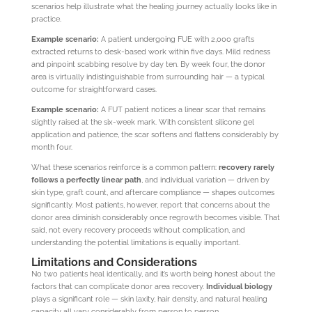
scenarios help illustrate what the healing journey actually looks like in
practice.
Example scenario:
A patient undergoing FUE with 2,000 grafts
extracted returns to desk-based work within five days. Mild redness
and pinpoint scabbing resolve by day ten. By week four, the donor
area is virtually indistinguishable from surrounding hair — a typical
outcome for straightforward cases.
Example scenario:
A FUT patient notices a linear scar that remains
slightly raised at the six-week mark. With consistent silicone gel
application and patience, the scar softens and flattens considerably by
month four.
What these scenarios reinforce is a common pattern:
recovery rarely
follows a perfectly linear path
, and individual variation — driven by
skin type, graft count, and aftercare compliance — shapes outcomes
significantly. Most patients, however, report that concerns about the
donor area diminish considerably once regrowth becomes visible. That
said, not every recovery proceeds without complication, and
understanding the potential limitations is equally important.
Limitations and Considerations
No two patients heal identically, and it’s worth being honest about the
factors that can complicate donor area recovery.
Individual biology
plays a significant role — skin laxity, hair density, and natural healing
capacity all vary considerably from person to person.